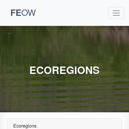
FE
OW
ECOREGIONS
Ecoregions