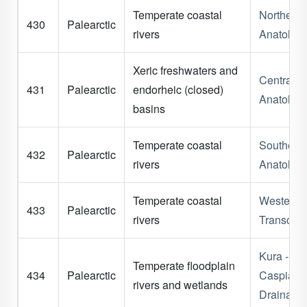
Temperate coastal
Northern
430
Palearctic
rivers
Anatolia
Xeric freshwaters and
Central
431
Palearctic
endorheic (closed)
Anatolia
basins
Temperate coastal
Southern
432
Palearctic
rivers
Anatolia
Temperate coastal
Western
433
Palearctic
rivers
Transcau
Kura - So
Temperate floodplain
434
Palearctic
Caspian
rivers and wetlands
Drainage