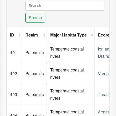
Search
ID
Realm
Major Habitat Type
Ecoregi
Temperate coastal
Ionian
421
Palearctic
rivers
Drainage
Temperate coastal
422
Palearctic
Vardar
rivers
Temperate coastal
423
Palearctic
Thrace
rivers
Temperate coastal
Aegean
424
Palearctic