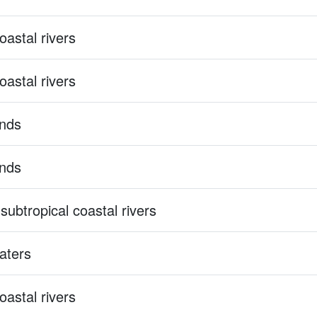
astal rivers
astal rivers
ands
ands
subtropical coastal rivers
aters
astal rivers