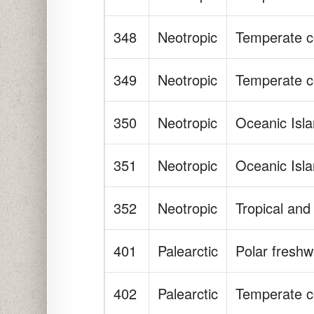
348
Neotropic
Temperate co
349
Neotropic
Temperate co
350
Neotropic
Oceanic Isl
351
Neotropic
Oceanic Isl
352
Neotropic
Tropical and 
401
Palearctic
Polar freshw
402
Palearctic
Temperate co