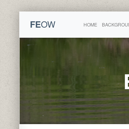
FE
OW
HOME
BACKGROU