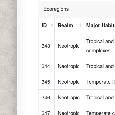
Ecoregions
ID
Realm
Major Habit
Tropical and
343
Neotropic
complexes
344
Neotropic
Tropical and
345
Neotropic
Temperate fl
346
Neotropic
Tropical and
347
Neotropic
Temperate co