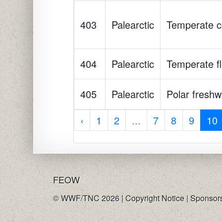
403
Palearctic
Temperate co
404
Palearctic
Temperate fl
405
Palearctic
Polar freshw
‹
1
2
...
7
8
9
10
FE
OW
© WWF/TNC 2026 |
Copyright Notice
|
Sponsor