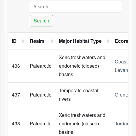
Search
ID
Realm
Major Habitat Type
Ecoregi
Xeric freshwaters and
Coastal
436
Palearctic
endorheic (closed)
Levant
basins
Temperate coastal
437
Palearctic
Orontes
rivers
Xeric freshwaters and
438
Palearctic
endorheic (closed)
Jordan Ri
basins