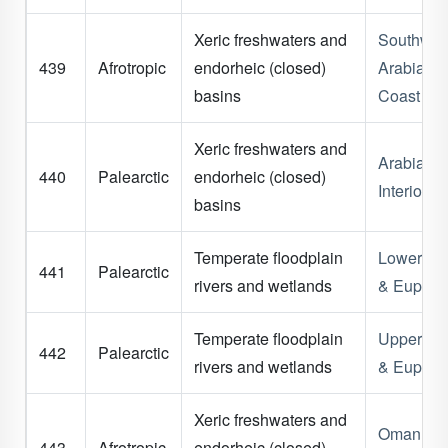
Xeric freshwaters and
Southwes
439
Afrotropic
endorheic (closed)
Arabian
basins
Coast
Xeric freshwaters and
Arabian
440
Palearctic
endorheic (closed)
Interior
basins
Temperate floodplain
Lower Tig
441
Palearctic
rivers and wetlands
& Euphra
Temperate floodplain
Upper Tig
442
Palearctic
rivers and wetlands
& Euphra
Xeric freshwaters and
Oman
443
Afrotropic
endorheic (closed)