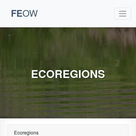
FE
OW
ECOREGIONS
Ecoregions