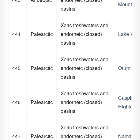
Mountain
basins
Xeric freshwaters and
444
Palearctic
endorheic (closed)
Lake Van
basins
Xeric freshwaters and
445
Palearctic
endorheic (closed)
Orumiyeh
basins
Xeric freshwaters and
Caspian
446
Palearctic
endorheic (closed)
Highland
basins
Xeric freshwaters and
447
Palearctic
endorheic (closed)
Namak