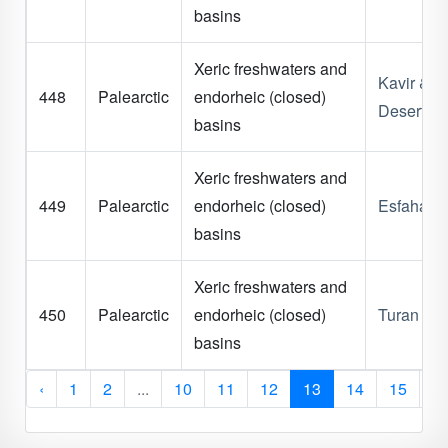
basins
Xeric freshwaters and
Kavir & L
448
Palearctic
endorheic (closed)
Deserts
basins
Xeric freshwaters and
449
Palearctic
endorheic (closed)
Esfahan
basins
Xeric freshwaters and
450
Palearctic
endorheic (closed)
Turan Pla
basins
‹
1
2
...
10
11
12
13
14
15
1