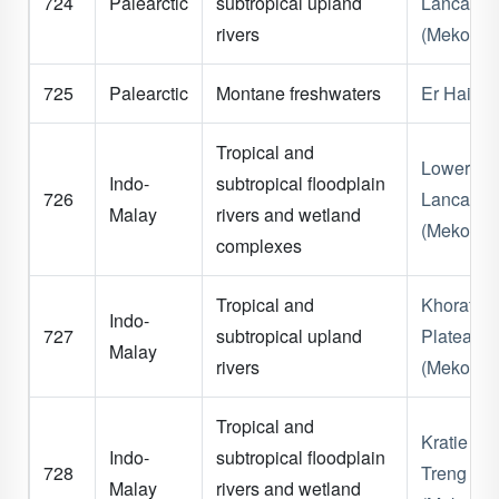
724
Palearctic
subtropical upland
Lancang
rivers
(Mekong)
725
Palearctic
Montane freshwaters
Er Hai
Tropical and
Lower
Indo-
subtropical floodplain
726
Lancang
Malay
rivers and wetland
(Mekong)
complexes
Tropical and
Khorat
Indo-
727
subtropical upland
Plateau
Malay
rivers
(Mekong)
Tropical and
Kratie - S
Indo-
subtropical floodplain
728
Treng
Malay
rivers and wetland