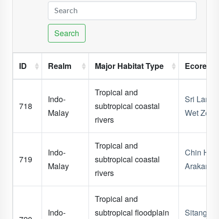
Search
ID
Realm
Major Habitat Type
Ecoregi
Tropical and
Indo-
Sri Lanka
718
subtropical coastal
Malay
Wet Zone
rivers
Tropical and
Indo-
Chin Hills
719
subtropical coastal
Malay
Arakan C
rivers
Tropical and
Indo-
subtropical floodplain
Sitang -