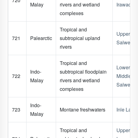
720
Malay
rivers and wetland
Irawaddy
complexes
Tropical and
Upper
721
Palearctic
subtropical upland
Salween
rivers
Tropical and
Lower &
Indo-
subtropical floodplain
722
Middle
Malay
rivers and wetland
Salween
complexes
Indo-
723
Montane freshwaters
Inle Lake
Malay
Tropical and
Upper