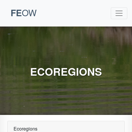
FE
OW
ECOREGIONS
Ecoregions