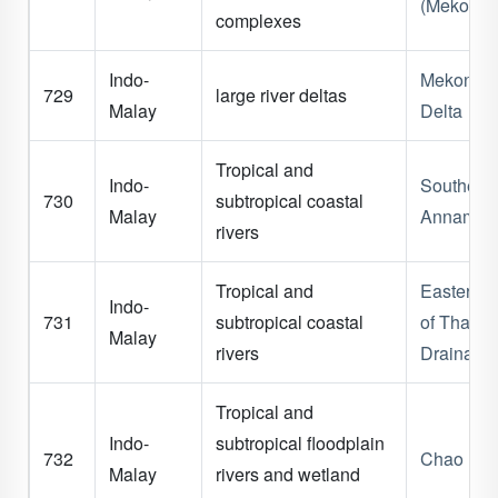
(Mekong)
complexes
Indo-
Mekong
729
large river deltas
Malay
Delta
Tropical and
Indo-
Southern
730
subtropical coastal
Malay
Annam
rivers
Tropical and
Eastern G
Indo-
731
subtropical coastal
of Thaila
Malay
rivers
Drainage
Tropical and
Indo-
subtropical floodplain
732
Chao Phr
Malay
rivers and wetland