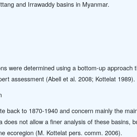
Sittang and Irrawaddy basins in Myanmar.
ions were determined using a bottom-up approach 
pert assessment (Abell et al. 2008; Kottelat 1989).
n
te back to 1870-1940 and concern mainly the main 
ta does not allow a finer analysis of these basins, b
ne ecoregion (M. Kottelat pers. comm. 2006).