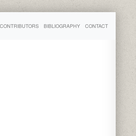
CONTRIBUTORS
BIBLIOGRAPHY
CONTACT