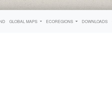
ND
GLOBAL MAPS
ECOREGIONS
DOWNLOADS