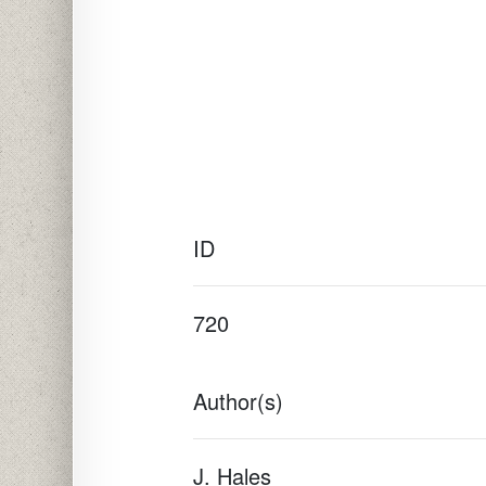
ID
720
Author(s)
J. Hales