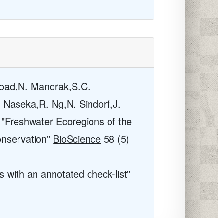
Coad,N. Mandrak,S.C.
. Naseka,R. Ng,N. Sindorf,J.
 "Freshwater Ecoregions of the
onservation"
BioScience
58
(5)
s with an annotated check-list"
.