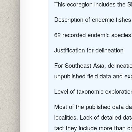
This ecoregion includes the 
Description of endemic fishes
62 recorded endemic species
Justification for delineation
For Southeast Asia, delineat
unpublished field data and ex
Level of taxonomic exploratio
Most of the published data da
localities. Lack of detailed da
fact they include more than o