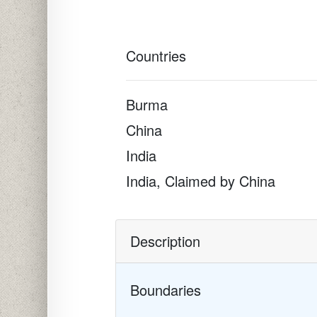
Countries
Burma
China
India
India, Claimed by China
Description
Boundaries