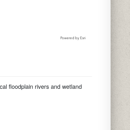
Powered by
Esri
cal floodplain rivers and wetland