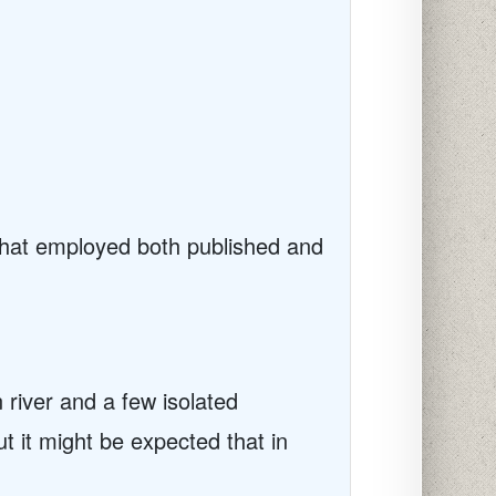
that employed both published and
river and a few isolated
ut it might be expected that in