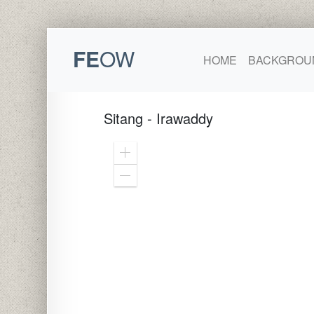
FE
OW
HOME
BACKGROU
Sitang - Irawaddy
Zoom
In
Zoom
Out