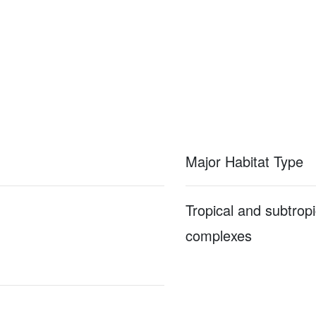
Major Habitat Type
Tropical and subtropi
complexes