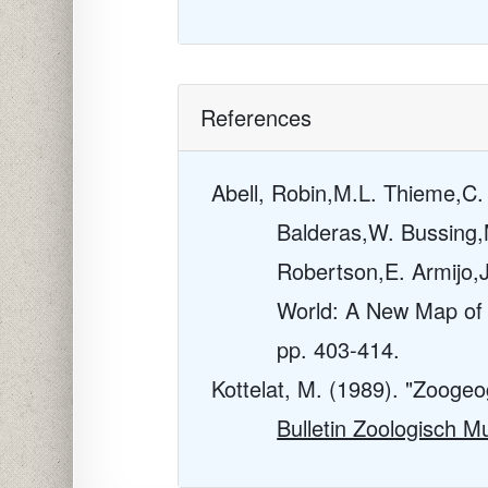
References
Abell, Robin,M.L. Thieme,C
Balderas,W. Bussing,M
Robertson,E. Armijo,J
World: A New Map of 
pp. 403-414.
Kottelat, M. (1989). "Zoogeo
Bulletin Zoologisch 