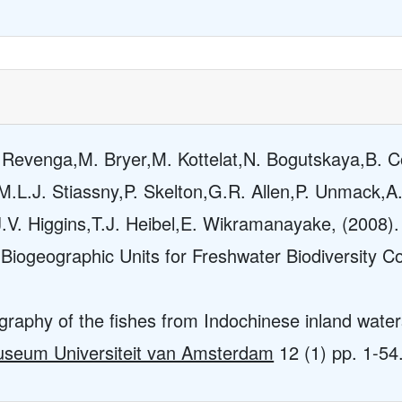
. Revenga,M. Bryer,M. Kottelat,N. Bogutskaya,B. 
.L.J. Stiassny,P. Skelton,G.R. Allen,P. Unmack,A
.V. Higgins,T.J. Heibel,E. Wikramanayake, (2008).
Biogeographic Units for Freshwater Biodiversity C
graphy of the fishes from Indochinese inland water
Museum Universiteit van Amsterdam
12
(1) pp. 1-54