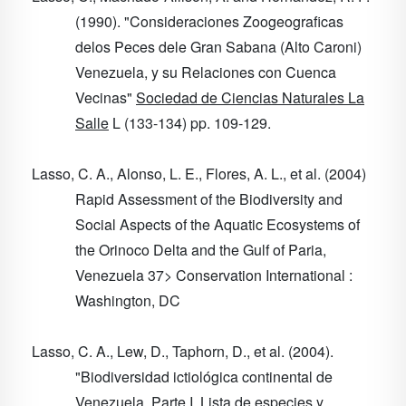
(1990). "Consideraciones Zoogeograficas
delos Peces dele Gran Sabana (Alto Caroni)
Venezuela, y su Relaciones con Cuenca
Vecinas"
Sociedad de Ciencias Naturales La
Salle
L
(133-134) pp. 109-129.
Lasso, C. A., Alonso, L. E., Flores, A. L., et al. (2004)
Rapid Assessment of the Biodiversity and
Social Aspects of the Aquatic Ecosystems of
the Orinoco Delta and the Gulf of Paria,
Venezuela
37
> Conservation International :
Washington, DC
Lasso, C. A., Lew, D., Taphorn, D., et al. (2004).
"Biodiversidad ictiológica continental de
Venezuela. Parte I. Lista de especies y