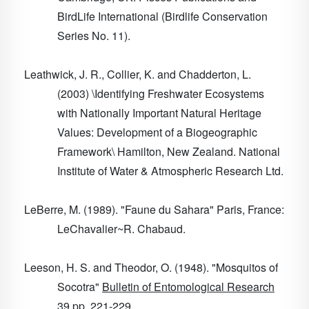
BirdLife International (Birdlife Conservation
Series No. 11).
Leathwick, J. R., Collier, K. and Chadderton, L.
(2003) \Identifying Freshwater Ecosystems
with Nationally Important Natural Heritage
Values: Development of a Biogeographic
Framework\ Hamilton, New Zealand. National
Institute of Water & Atmospheric Research Ltd.
LeBerre, M. (1989). "Faune du Sahara" Paris, France:
LeChavalier~R. Chabaud.
Leeson, H. S. and Theodor, O. (1948). "Mosquitos of
Socotra"
Bulletin of Entomological Research
39
pp. 221-229.