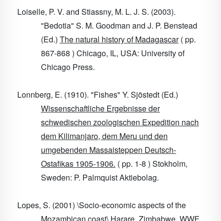
Loiselle, P. V. and Stiassny, M. L. J. S. (2003).
"Bedotia" S. M. Goodman and J. P. Benstead
(Ed.)
The natural history of Madagascar
( pp.
867-868 ) Chicago, IL, USA: University of
Chicago Press.
Lonnberg, E. (1910). "Fishes" Y. Sjöstedt (Ed.)
Wissenschaftliche Ergebnisse der
schwedischen zoologischen Expedition nach
dem Kilimanjaro, dem Meru und den
umgebenden Massaisteppen Deutsch-
Ostafikas 1905-1906.
( pp. 1-8 ) Stokholm,
Sweden: P. Palmquist Aktiebolag.
Lopes, S. (2001) \Socio-economic aspects of the
Mozambican coast\ Harare, Zimbabwe. WWF