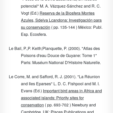
potencial" M. A. Vázquez-Sánchez and R. C.
Vogt (Ed.)
Reserva de la Biosfera Montes
Azules, Sdelva Lcandona: Investigación para
su conservación
( pp. 135-144 ) México: Publ.
Esp. Ecosfera.
Le Bail, P.,P. Keith;Planquette, P. (2000). "Atlas des
Poisons d'eau Douce de Guyane: Tome 1"
Paris: Muséum National D'Histoire Naturelle.
Le Corre, M. and Safford, R. J. (2001). "La Réunion
and Iles Eparses" L. D. C. Fishpool and M. I.
Evans (Ed.)
Important bird areas in Africa and
associated islands: Priority sites for
conservation
( pp. 693-702 ) Newbury and
Cambridge, UK: Pisces Publications and