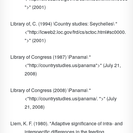
">" (2001)
Library of, C. (1994) \Country studies: Seychelles\ "
<"http://lcweb2.loc.gov/frd/cs/sctoc.html#sc0000.
">" (2001)
Library of Congress (1987) \Panama\ "
<"http://countrystudies.us/panama">" (July 21,
2008)
Library of Congress (2008) \Panama\ "
<"http://countrystudies.us/panama/. ">" (July
21, 2008)
Liem, K. F. (1980). "Adaptive significance of intra- and
interspecific differences in the feeding