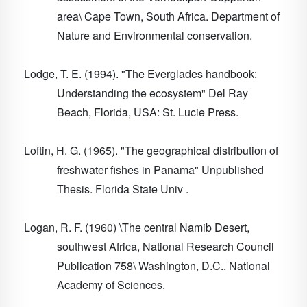
area\ Cape Town, South Africa. Department of
Nature and Environmental conservation.
Lodge, T. E. (1994). "The Everglades handbook:
Understanding the ecosystem" Del Ray
Beach, Florida, USA: St. Lucie Press.
Loftin, H. G. (1965). "The geographical distribution of
freshwater fishes in Panama" Unpublished
Thesis. Florida State Univ .
Logan, R. F. (1960) \The central Namib Desert,
southwest Africa, National Research Council
Publication 758\ Washington, D.C.. National
Academy of Sciences.