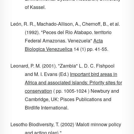
of Kassel.
León, R. R., Machado-Allison, A., Chernoff, B., et al.
(1992). "Peces del Rio Atabapo. territorio
Federal Amazonas. Venezuela"
Acta
Biologica Venezuelica
14
(1) pp. 41-55.
Leonard, P. M. (2001). "Zambia" L. D. C. Fishpool
and M. I. Evans (Ed.)
Important bird areas in
Africa and associated islands: Priority sites for
conservation
( pp. 1005-1024 ) Newbury and
Cambridge, UK: Pisces Publications and
Birdlife International.
Lesotho Biodiversity, T. (2002) \Maloti minnow policy
and action plan\ "