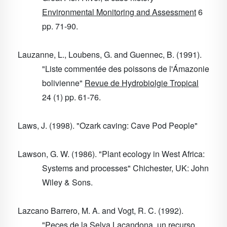
Environmental Monitoring and Assessment
6
pp. 71-90.
Lauzanne, L., Loubens, G. and Guennec, B. (1991).
"Liste commentée des poissons de l'Ámazonie
bolivienne"
Revue de Hydrobiolgie Tropical
24
(1) pp. 61-76.
Laws, J. (1998). "Ozark caving: Cave Pod People"
Lawson, G. W. (1986). "Plant ecology in West Africa:
Systems and processes" Chichester, UK: John
Wiley & Sons.
Lazcano Barrero, M. A. and Vogt, R. C. (1992).
"Peces de la Selva Lacandona, un recurso