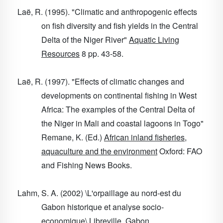
Laë, R. (1995). "Climatic and anthropogenic effects
on fish diversity and fish yields in the Central
Delta of the Niger River"
Aquatic Living
Resources
8
pp. 43-58.
Laë, R. (1997). "Effects of climatic changes and
developments on continental fishing in West
Africa: The examples of the Central Delta of
the Niger in Mali and coastal lagoons in Togo"
Remane, K. (Ed.)
African inland fisheries,
aquaculture and the environment
Oxford: FAO
and Fishing News Books.
Lahm, S. A. (2002) \L'orpaillage au nord-est du
Gabon historique et analyse socio-
economique\ Libreville, Gabon.