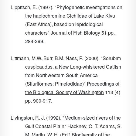
Lippitsch, E. (1997). "Phylogenetic investigations on
the haplochromine Cichlidae of Lake Kivu
(East Africa), based on lepidological
characters"
Journal of Fish Biology
51
pp.
284-299.
Littmann, M.W.,Burr, B.M.;Nass, P. (2000). "Sorubim
cuspicaudus, a New Long-whiskered Catfish
from Northwestern South America
(Siluriformes: Pimelodidae)"
Proceedings of
the Biological Society of Washington
113
(4)
pp. 900-917.
Livingston, R. J. (1992). "Medium-sized rivers of the
Gulf Coastal Plain" Hackney, C. T.;Adams, S.
M.;Martin, W. H. (Ed.)
Biodiversity of the