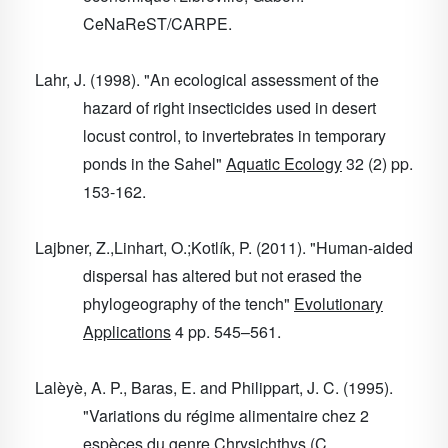
CeNaReST/CARPE.
Lahr, J. (1998). "An ecological assessment of the
hazard of right insecticides used in desert
locust control, to invertebrates in temporary
ponds in the Sahel"
Aquatic Ecology
32
(2) pp.
153-162.
Lajbner, Z.,Linhart, O.;Kotlík, P. (2011). "Human-aided
dispersal has altered but not erased the
phylogeography of the tench"
Evolutionary
Applications
4
pp. 545–561.
Lalèyè, A. P., Baras, E. and Philippart, J. C. (1995).
"Variations du régime alimentaire chez 2
espèces du genre Chrysichthys (C.