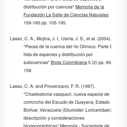
distribución por cuencas"
Memoria de la
Fundación La Salle de Ciencias Naturales
159-160
pp. 105-195.
Lasso, C. A., Mojica, J. I., Usma, J. S., et al. (2004).
"Peces de la cuenca del río Orinoco. Parte I:
lista de especies y distribución por
subcuencas"
Biota Colombiana
5
(2) pp. 95-
158.
Lasso, C. A. and Provenzano, F. R. (1997).
"Chaetostoma vasquezi, nueva especie de
corroncho del Escudo de Guayana, Estado
Bolívar, Venezuela (Siluroidei: Loricariidae):
descripción y consideraciones
biogeográphicas"
Memoria - Sociedade de