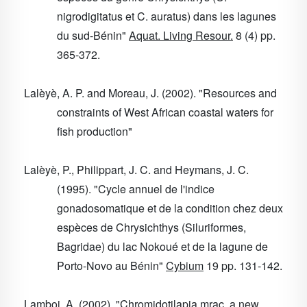
nigrodigitatus et C. auratus) dans les lagunes
du sud-Bénin"
Aquat. Living Resour.
8
(4) pp.
365-372.
Lalèyè, A. P. and Moreau, J. (2002). "Resources and
constraints of West African coastal waters for
fish production"
Lalèyè, P., Philippart, J. C. and Heymans, J. C.
(1995). "Cycle annuel de l'indice
gonadosomatique et de la condition chez deux
espèces de Chrysichthys (Siluriformes,
Bagridae) du lac Nokoué et de la lagune de
Porto-Novo au Bénin"
Cybium
19
pp. 131-142.
Lamboj, A. (2002). "Chromidotilapia mrac, a new