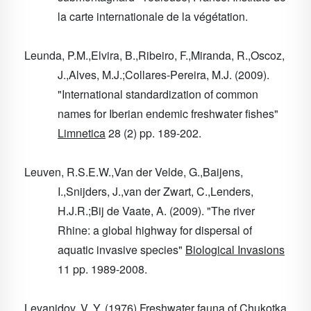
la carte internationale de la végétation.
Leunda, P.M.,Elvira, B.,Ribeiro, F.,Miranda, R.,Oscoz,
J.,Alves, M.J.;Collares-Pereira, M.J. (2009).
"International standardization of common
names for Iberian endemic freshwater fishes"
Limnetica
28
(2) pp. 189-202.
Leuven, R.S.E.W.,Van der Velde, G.,Baijens,
I.,Snijders, J.,van der Zwart, C.,Lenders,
H.J.R.;Bij de Vaate, A. (2009). "The river
Rhine: a global highway for dispersal of
aquatic invasive species"
Biological Invasions
11
pp. 1989-2008.
Levanidov, V. Y. (1976) Freshwater fauna of Chukotka