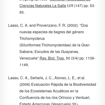
Ciencias Naturales La Salle
LVII
(147) pp. 53-
65.
Lasso, C. A. and Provenzano, F. R. (2002). "Dos
nuevas especies de bagres del género
Trichomycterus
(Siluriformes:Trichomycteridae) de la Gran
Sabana, Escudos de las Guayanas,
Venezuela"
Rev. Biol. Trop.
50
(3/4) pp. 1139-
1149.
Lasso, C. A., Señarìs, J. C., Alonso, L. E., et al.
(2006) Evaluación Rápida de la Biodiversidad
de los Ecosistemas Acuáticos en la
Confluencia de los ríos Orinoco y Ventuari,
Estado Amazonas (Venezuela)
30
>