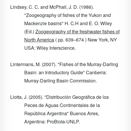
Lindsey, C. C. and McPhail, J. D. (1986).
"Zoogeography of fishes of the Yukon and
Mackenzie basins" H. C.H and E. O. Wiley
(Ed.)
Zoogeography of the freshwater fishes of
North America
( pp. 639–674 ) New York, NY
USA: Wiley Interscience.
Lintermans, M. (2007). "Fishes of the Murray-Darling
Basin: an Introductory Guide" Canberra:
Murray-Darling Basin Commission.
Liotta, J. (2005). "Distribución Geográfica de los
Peces de Aguas Continentales de la
República Argentina" Buenos Aires,
Argentina: ProBiota-UNLP.