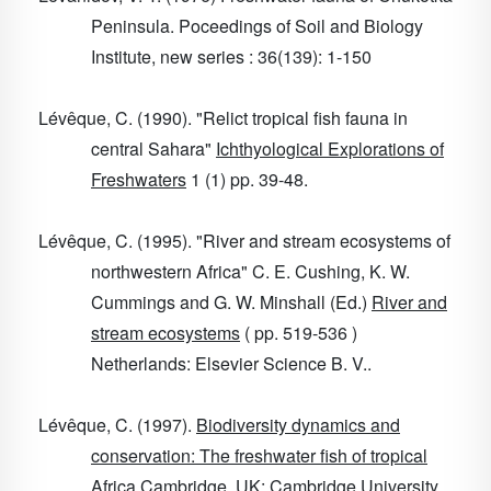
Peninsula. Poceedings of Soil and Biology
Institute, new series : 36(139): 1-150
Lévêque, C. (1990). "Relict tropical fish fauna in
central Sahara"
Ichthyological Explorations of
Freshwaters
1
(1) pp. 39-48.
Lévêque, C. (1995). "River and stream ecosystems of
northwestern Africa" C. E. Cushing, K. W.
Cummings and G. W. Minshall (Ed.)
River and
stream ecosystems
( pp. 519-536 )
Netherlands: Elsevier Science B. V..
Lévêque, C. (1997).
Biodiversity dynamics and
conservation: The freshwater fish of tropical
Africa
Cambridge, UK: Cambridge University