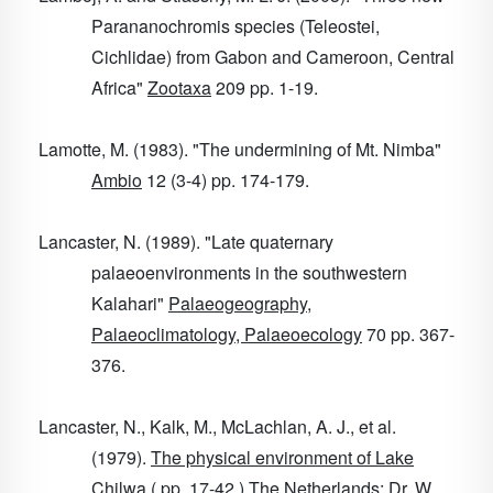
Parananochromis species (Teleostei,
Cichlidae) from Gabon and Cameroon, Central
Africa"
Zootaxa
209
pp. 1-19.
Lamotte, M. (1983). "The undermining of Mt. Nimba"
Ambio
12
(3-4) pp. 174-179.
Lancaster, N. (1989). "Late quaternary
palaeoenvironments in the southwestern
Kalahari"
Palaeogeography,
Palaeoclimatology, Palaeoecology
70
pp. 367-
376.
Lancaster, N., Kalk, M., McLachlan, A. J., et al.
(1979).
The physical environment of Lake
Chilwa
( pp. 17-42 ) The Netherlands: Dr. W.