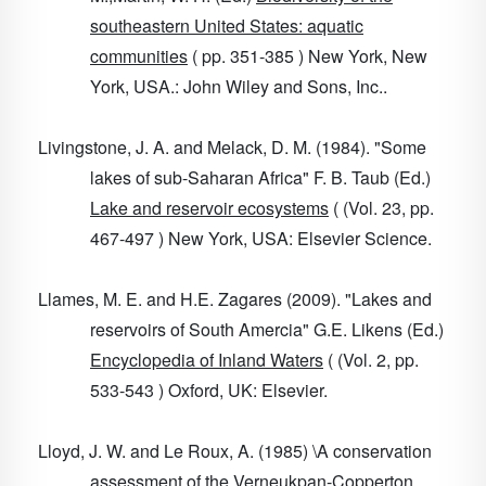
southeastern United States: aquatic
communities
( pp. 351-385 ) New York, New
York, USA.: John Wiley and Sons, Inc..
Livingstone, J. A. and Melack, D. M. (1984). "Some
lakes of sub-Saharan Africa" F. B. Taub (Ed.)
Lake and reservoir ecosystems
( (Vol. 23, pp.
467-497 ) New York, USA: Elsevier Science.
Llames, M. E. and H.E. Zagares (2009). "Lakes and
reservoirs of South Amercia" G.E. Likens (Ed.)
Encyclopedia of Inland Waters
( (Vol. 2, pp.
533-543 ) Oxford, UK: Elsevier.
Lloyd, J. W. and Le Roux, A. (1985) \A conservation
assessment of the Verneukpan-Copperton