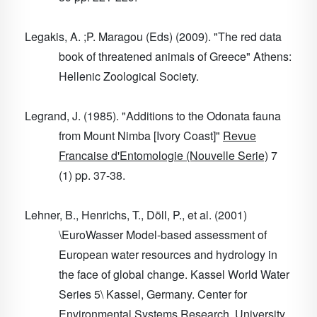
Legakis, A. ;P. Maragou (Eds) (2009). "The red data
book of threatened animals of Greece" Athens:
Hellenic Zoological Society.
Legrand, J. (1985). "Additions to the Odonata fauna
from Mount Nimba [Ivory Coast]"
Revue
Francaise d'Entomologie (Nouvelle Serie)
7
(1) pp. 37-38.
Lehner, B., Henrichs, T., Döll, P., et al. (2001)
\EuroWasser Model-based assessment of
European water resources and hydrology in
the face of global change. Kassel World Water
Series 5\ Kassel, Germany. Center for
Environmental Systems Research, University