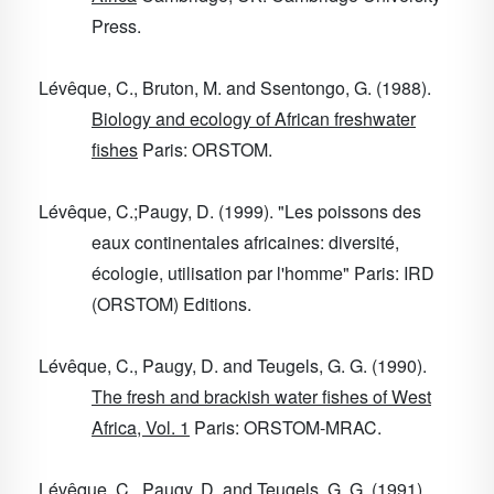
Press.
Lévêque, C., Bruton, M. and Ssentongo, G. (1988).
Biology and ecology of African freshwater
fishes
Paris: ORSTOM.
Lévêque, C.;Paugy, D. (1999). "Les poissons des
eaux continentales africaines: diversité,
écologie, utilisation par l'homme" Paris: IRD
(ORSTOM) Editions.
Lévêque, C., Paugy, D. and Teugels, G. G. (1990).
The fresh and brackish water fishes of West
Africa, Vol. 1
Paris: ORSTOM-MRAC.
Lévêque, C., Paugy, D. and Teugels, G. G. (1991).