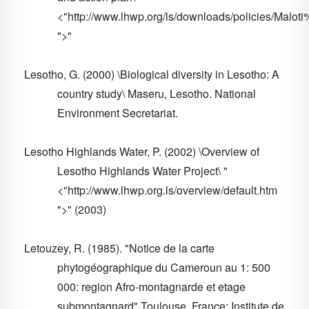
<"http://www.lhwp.org/ls/downloads/policies/M
">"
Lesotho, G. (2000) \Biological diversity in Lesotho: A
country study\ Maseru, Lesotho. National
Environment Secretariat.
Lesotho Highlands Water, P. (2002) \Overview of
Lesotho Highlands Water Project\ "
<"http://www.lhwp.org.ls/overview/default.htm
">" (2003)
Letouzey, R. (1985). "Notice de la carte
phytogéographique du Cameroun au 1: 500
000: region Afro-montagnarde et etage
submontagnard" Toulouse, France: Institute de