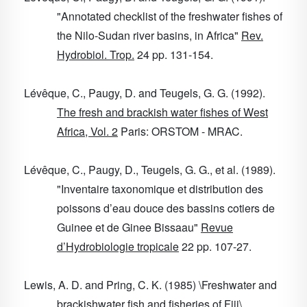
"Annotated checklist of the freshwater fishes of
the Nilo-Sudan river basins, in Africa"
Rev.
Hydrobiol. Trop.
24
pp. 131-154.
Lévêque, C., Paugy, D. and Teugels, G. G. (1992).
The fresh and brackish water fishes of West
Africa, Vol. 2
Paris: ORSTOM - MRAC.
Lévêque, C., Paugy, D., Teugels, G. G., et al. (1989).
"Inventaire taxonomique et distribution des
poissons d’eau douce des bassins cotiers de
Guinee et de Ginee Bissaau"
Revue
d’Hydrobiologie tropicale
22
pp. 107-27.
Lewis, A. D. and Pring, C. K. (1985) \Freshwater and
brackishwater fish and fisheries of Fiji\