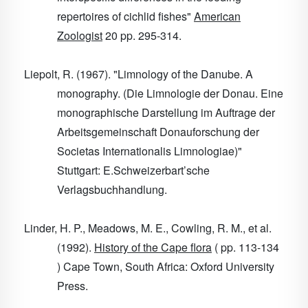
repertoires of cichlid fishes"
American
Zoologist
20
pp. 295-314.
Liepolt, R. (1967). "Limnology of the Danube. A
monography. (Die Limnologie der Donau. Eine
monographische Darstellung im Auftrage der
Arbeitsgemeinschaft Donauforschung der
Societas Internationalis Limnologiae)"
Stuttgart: E.Schweizerbart’sche
Verlagsbuchhandlung.
Linder, H. P., Meadows, M. E., Cowling, R. M., et al.
(1992).
History of the Cape flora
( pp. 113-134
) Cape Town, South Africa: Oxford University
Press.