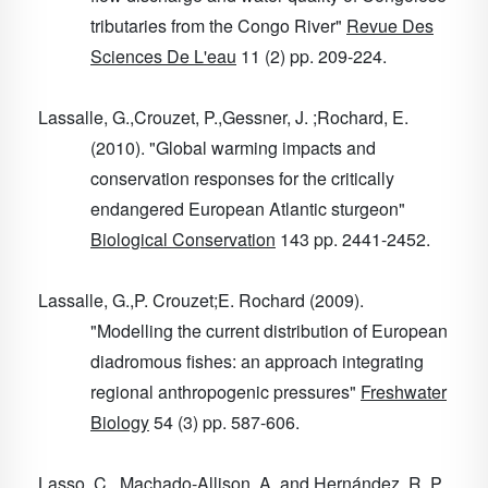
tributaries from the Congo River"
Revue Des
Sciences De L'eau
11
(2) pp. 209-224.
Lassalle, G.,Crouzet, P.,Gessner, J. ;Rochard, E.
(2010). "Global warming impacts and
conservation responses for the critically
endangered European Atlantic sturgeon"
Biological Conservation
143
pp. 2441-2452.
Lassalle, G.,P. Crouzet;E. Rochard (2009).
"Modelling the current distribution of European
diadromous fishes: an approach integrating
regional anthropogenic pressures"
Freshwater
Biology
54
(3) pp. 587-606.
Lasso, C., Machado-Allison, A. and Hernández, R. P.