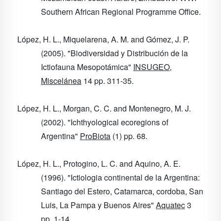
Southern African Regional Programme Office.
López, H. L., Miquelarena, A. M. and Gómez, J. P.
(2005). "Biodiversidad y Distribución de la
Ictiofauna Mesopotámica"
INSUGEO,
Miscelánea
14
pp. 311-35.
López, H. L., Morgan, C. C. and Montenegro, M. J.
(2002). "Ichthyological ecoregions of
Argentina"
ProBiota
(1) pp. 68.
López, H. L., Protogino, L. C. and Aquino, A. E.
(1996). "Ictiologia continental de la Argentina:
Santiago del Estero, Catamarca, cordoba, San
Luis, La Pampa y Buenos Aires"
Aquatec
3
pp. 1-14.