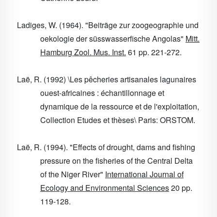
Ladiges, W. (1964). "Beiträge zur zoogeographie und
oekologie der süsswasserfische Angolas"
Mitt.
Hamburg Zool. Mus. Inst.
61
pp. 221-272.
Laë, R. (1992) \Les pêcheries artisanales lagunaires
ouest-africaines : échantillonnage et
dynamique de la ressource et de l'exploitation,
Collection Etudes et thèses\ Paris: ORSTOM.
Laë, R. (1994). "Effects of drought, dams and fishing
pressure on the fisheries of the Central Delta
of the Niger River"
International Journal of
Ecology and Environmental Sciences
20
pp.
119-128.