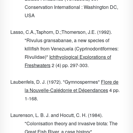
Conservation International : Washington DC,
USA
Lasso, C.A.,Taphorn, D.;Thomerson, J.E. (1992).
"Rivulus gransabanae, a new species of
killifish from Venezuela (Cyprinodontiformes:
Rivulidae)"
Ichthyological Explorations of
Freshwaters
2
(4) pp. 297-303.
Laubenfels, D. J. (1972). "Gymnospermes"
Flore de
la Nouvelle-Calédonie et Dépendances
4
pp.
1-168.
Laurenson, L. B. J. and Hocutt, C. H. (1984).
"Colonisation theory and invasive biota: The
Great Fish River, a case history"