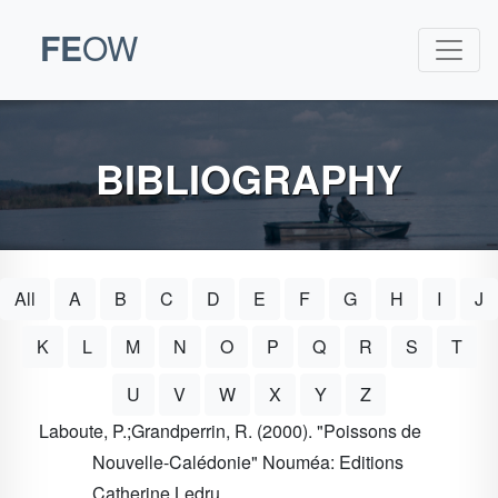
FE
OW
BIBLIOGRAPHY
All
A
B
C
D
E
F
G
H
I
J
K
L
M
N
O
P
Q
R
S
T
U
V
W
X
Y
Z
Laboute, P.;Grandperrin, R. (2000). "Poissons de
Nouvelle-Calédonie" Nouméa: Editions
Catherine Ledru.