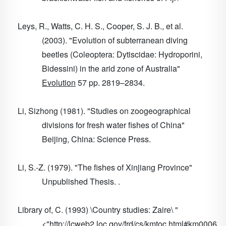
Leys, R., Watts, C. H. S., Cooper, S. J. B., et al.
(2003). "Evolution of subterranean diving
beetles (Coleoptera: Dytiscidae: Hydroporini,
Bidessini) in the arid zone of Australia"
Evolution
57
pp. 2819–2834.
Li, Sizhong (1981). "Studies on zoogeographical
divisions for fresh water fishes of China"
Beijing, China: Science Press.
Li, S.-Z. (1979). "The fishes of Xinjiang Province"
Unpublished Thesis. .
Library of, C. (1993) \Country studies: Zaire\ "
<"http://lcweb2.loc.gov/frd/cs/kmtoc.html#km0006