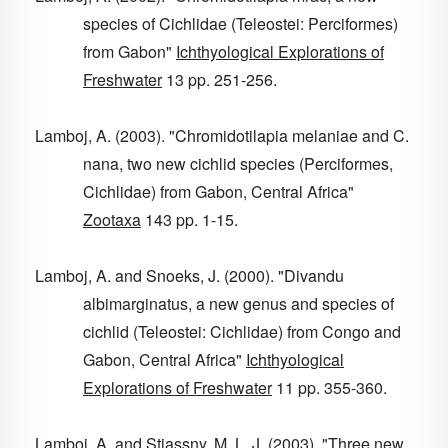
species of Cichlidae (Teleostei: Perciformes)
from Gabon"
Ichthyological Explorations of
Freshwater
13
pp. 251-256.
Lamboj, A. (2003). "Chromidotilapia melaniae and C.
nana, two new cichlid species (Perciformes,
Cichlidae) from Gabon, Central Africa"
Zootaxa
143
pp. 1-15.
Lamboj, A. and Snoeks, J. (2000). "Divandu
albimarginatus, a new genus and species of
cichlid (Teleostei: Cichlidae) from Congo and
Gabon, Central Africa"
Ichthyological
Explorations of Freshwater
11
pp. 355-360.
Lamboj, A. and Stiassny, M. L. J. (2003). "Three new