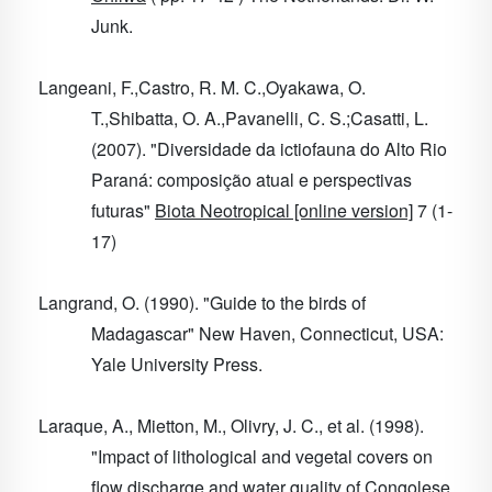
Junk.
Langeani, F.,Castro, R. M. C.,Oyakawa, O.
T.,Shibatta, O. A.,Pavanelli, C. S.;Casatti, L.
(2007). "Diversidade da ictiofauna do Alto Rio
Paraná: composição atual e perspectivas
futuras"
Biota Neotropical [online version]
7
(1-
17)
Langrand, O. (1990). "Guide to the birds of
Madagascar" New Haven, Connecticut, USA:
Yale University Press.
Laraque, A., Mietton, M., Olivry, J. C., et al. (1998).
"Impact of lithological and vegetal covers on
flow discharge and water quality of Congolese