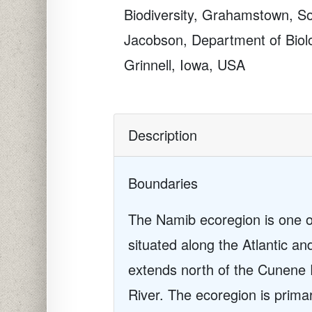
Biodiversity, Grahamstown, So
Jacobson, Department of Biolo
Grinnell, Iowa, USA
Description
Boundaries
The Namib ecoregion is one of
situated along the Atlantic a
extends north of the Cunene 
River. The ecoregion is prima