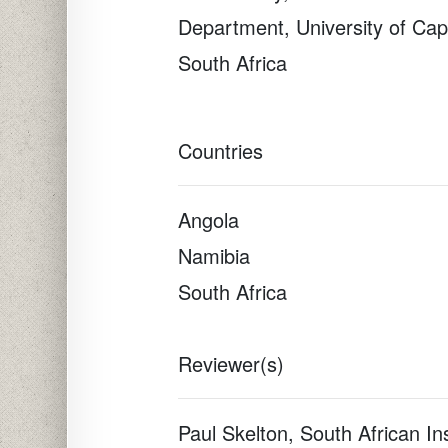
Department, University of Ca
South Africa
Countries
Angola
Namibia
South Africa
Reviewer(s)
Paul Skelton, South African Ins