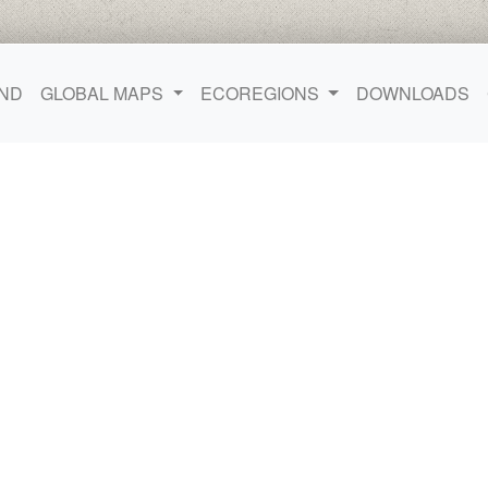
ND
GLOBAL MAPS
ECOREGIONS
DOWNLOADS