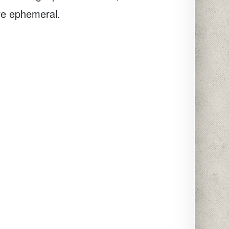
re ephemeral.