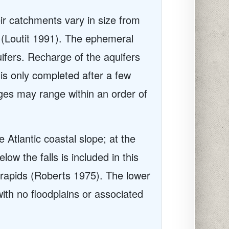
ir catchments vary in size from
 (Loutit 1991). The ephemeral
ifers. Recharge of the aquifers
 is only completed after a few
rges may range within an order of
 Atlantic coastal slope; at the
w the falls is included in this
f rapids (Roberts 1975). The lower
ith no floodplains or associated