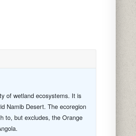
ty of wetland ecosystems. It is
arid Namib Desert. The ecoregion
h to, but excludes, the Orange
Angola.