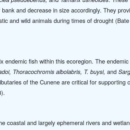
r bank and decrease in size accordingly. They pro
tic and wild animals during times of drought (Bate
x endemic fish within this ecoregion. The endemic
doi, Thoracochromis albolabris, T. buysi,
and
Sarg
utaries of the Cunene are critical for supporting c
).
the coastal and largely ephemeral rivers and wetla