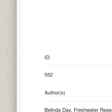
ID
552
Author(s)
Belinda Day, Freshwater Resea