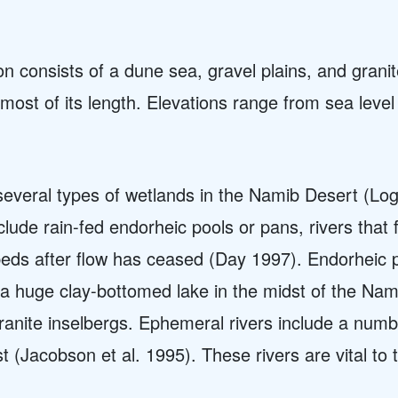
n consists of a dune sea, gravel plains, and granite
ost of its length. Elevations range from sea level
e several types of wetlands in the Namib Desert (
ude rain-fed endorheic pools or pans, rivers that f
rbeds after flow has ceased (Day 1997). Endorheic 
, a huge clay-bottomed lake in the midst of the Nam
 granite inselbergs. Ephemeral rivers include a num
t (Jacobson et al. 1995). These rivers are vital to t