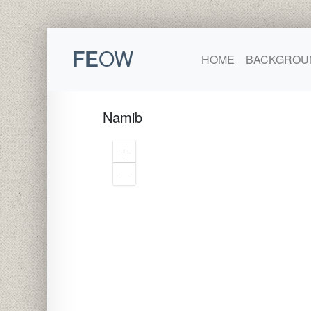
FE
OW
HOME
BACKGROU
Namib
Zoom
In
Zoom
Out