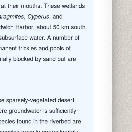
at their mouths. These wetlands
ragmites
,
Cyperus
, and
dwich Harbor, about 50 km south
h subsurface water. A number of
anent trickles and pools of
rmally blocked by sand but are
ise sparsely-vegetated desert.
e groundwater is sufficiently
pecies found in the riverbed are
species grow in approximately