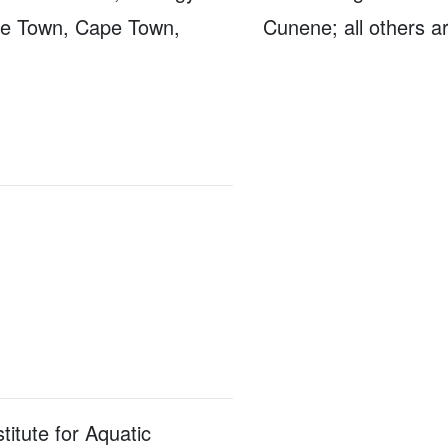
pe Town, Cape Town,
Cunene; all others a
titute for Aquatic