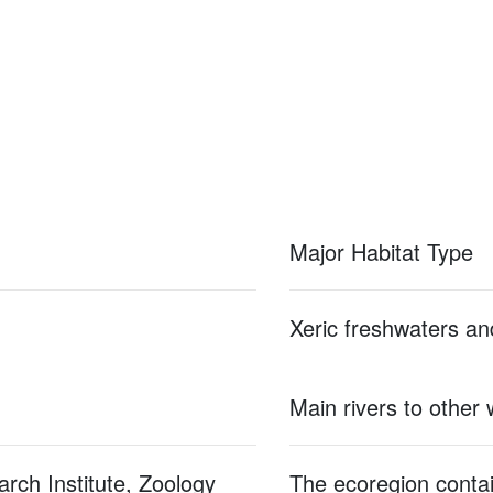
Major Habitat Type
Xeric freshwaters an
Main rivers to other
rch Institute, Zoology
The ecoregion contain