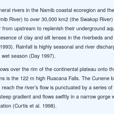
ral rivers in the Namib coastal ecoregion and the
mib River) to over 30,000 km2 (the Swakop River)
 from upstream to replenish their underground aqu
esence of clay and silt lenses in the riverbeds and
1993). Rainfall is highly seasonal and river discha
e wet season (Day 1997).
ws over the rim of the continental plateau onto the
ns is the 122 m high Ruacana Falls. The Cunene belo
 reach the river’s flow is punctuated by a series o
eep gradient and flows swiftly in a narrow gorge w
ation (Curtis et al. 1998).