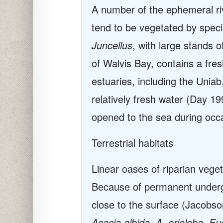
A number of the ephemeral r
tend to be vegetated by spec
Juncellus
, with large stands 
of Walvis Bay, contains a fres
estuaries, including the Unia
relatively fresh water (Day 1
opened to the sea during occa
Terrestrial habitats
Linear oases of riparian veget
Because of permanent undergro
close to the surface (Jacobson
Acacia albida, A. erioloba, 