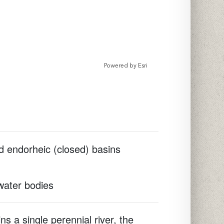
Powered by
Esri
d endorheic (closed) basins
 water bodies
s a single perennial river, the