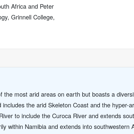
uth Africa and Peter
gy, Grinnell College,
 the most arid areas on earth but boasts a diversi
nd includes the arid Skeleton Coast and the hyper-
River to include the Curoca River and extends sout
rily within Namibia and extends into southwestern 