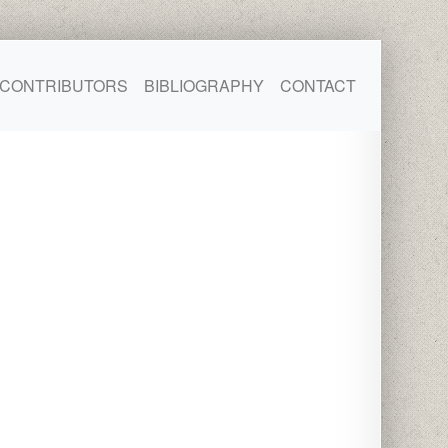
CONTRIBUTORS
BIBLIOGRAPHY
CONTACT