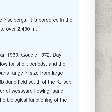
 inselbergs. It is bordered in the
 to over 2,400 m.
Logan 1960; Goudie 1972; Day
low for short periods, and the
pans range in size from large
ib dune field south of the Kuiseb
ber of westward flowing “sand
he biological functioning of the