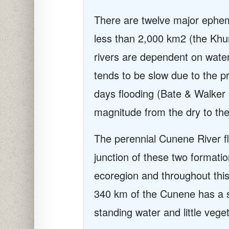
There are twelve major epheme
less than 2,000 km2 (the Khu
rivers are dependent on water
tends to be slow due to the pr
days flooding (Bate & Walker 
magnitude from the dry to th
The perennial Cunene River flo
junction of these two formatio
ecoregion and throughout this
340 km of the Cunene has a st
standing water and little veget