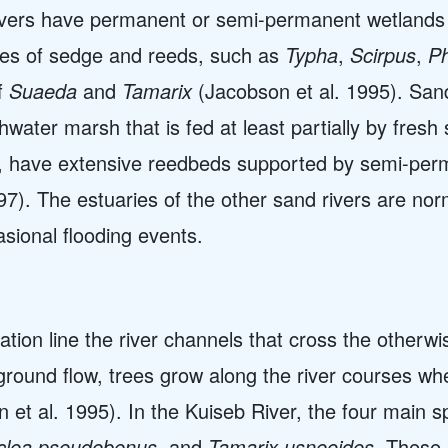
ivers have permanent or semi-permanent wetlands 
ies of sedge and reeds, such as
Typha
,
Scirpus
,
Ph
of
Suaeda
and
Tamarix
(Jacobson et al. 1995). San
hwater marsh that is fed at least partially by fres
b, have extensive reedbeds supported by semi-perm
997). The estuaries of the other sand rivers are no
sional flooding events.
ation line the river channels that cross the otherw
und flow, trees grow along the river courses wher
 et al. 1995). In the Kuiseb River, the four main s
Euclea pseudebenus,
and
Tamarix usneoides
. These 