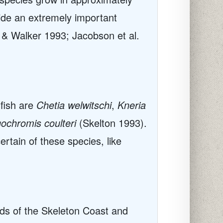
vide an extremely important
 & Walker 1993; Jacobson et al.
 fish are
Chetia welwitschi
,
Kneria
ochromis coulteri
(Skelton 1993).
ertain of these species, like
nds of the Skeleton Coast and