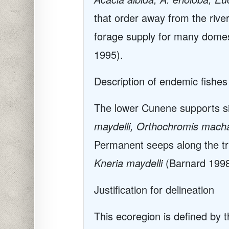
that order away from the rive
forage supply for many domes
1995).
Description of endemic fishes
The lower Cunene supports si
maydelli, Orthochromis macha
Permanent seeps along the trib
Kneria maydelli
(Barnard 1998
Justification for delineation
This ecoregion is defined by 