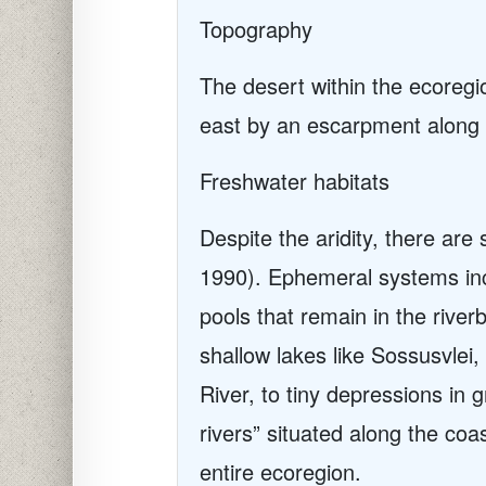
Topography
The desert within the ecoregio
east by an escarpment along m
Freshwater habitats
Despite the aridity, there ar
1990). Ephemeral systems incl
pools that remain in the rive
shallow lakes like Sossusvlei
River, to tiny depressions in
rivers” situated along the coas
entire ecoregion.