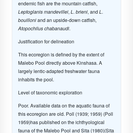
endemic fish are the
mountain catfish,
Leptoglanis mandevillei
,
L
.
brieni
, and
L
.
bouilloni
and an upside-down catfish,
Atopochilus chabanaudi
.
Justification for delineation
This ecoregion is defined by the extent of
Malebo Pool directly above Kinshasa. A
largely lentic-adapted freshwater fauna
inhabits the pool.
Level of taxonomic exploration
Poor. Available data on the aquatic fauna of
this ecoregion are old. Poll (1939; 1959) (Poll
1959)has published on the ichthyological
fauna of the Malebo Pool and Sita (1980)(Sita