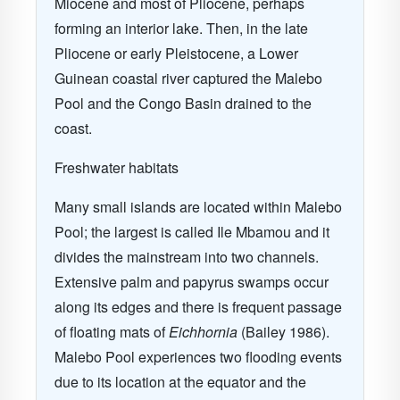
Miocene and most of Pliocene, perhaps
forming an interior lake. Then, in the late
Pliocene or early Pleistocene, a Lower
Guinean coastal river captured the Malebo
Pool and the Congo Basin drained to the
coast.
Freshwater habitats
Many small islands are located within Malebo
Pool; the largest is called Ile Mbamou and it
divides the mainstream into two channels.
Extensive palm and papyrus swamps occur
along its edges and there is frequent passage
of floating mats of
Eichhornia
(Bailey 1986).
Malebo Pool experiences two flooding events
due to its location at the equator and the