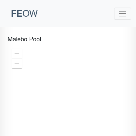
FE
OW
Malebo Pool
Zoom
In
Zoom
Out