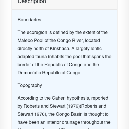
Description
Boundaries
The ecoregion is defined by the extent of the
Malebo Pool of the Congo River, located
directly north of Kinshasa. A largely lentic-
adapted fauna inhabits the pool that spans the
border of the Republic of Congo and the
Democratic Republic of Congo.
Topography
According to the Cahen hypothesis, reported
by Roberts and Stewart (1976)(Roberts and
Stewart 1976), the Congo Basin is thought to
have been an interior drainage throughout the