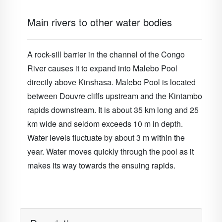
Main rivers to other water bodies
A rock-sill barrier in the channel of the Congo
River causes it to expand into Malebo Pool
directly above Kinshasa. Malebo Pool is located
between Douvre cliffs upstream and the Kintambo
rapids downstream. It is about 35 km long and 25
km wide and seldom exceeds 10 m in depth.
Water levels fluctuate by about 3 m within the
year. Water moves quickly through the pool as it
makes its way towards the ensuing rapids.