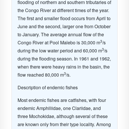
flooding of northern and southern tributaries of
the Congo River at different times of the year.
The first and smaller flood occurs from April to
June and the second, larger one from October
to January. The average annual flow of the
3
Congo River at Pool Malebo is 30,000 m
/s
3
during the low water period and 60,000 m
/s
during the flooding season. In 1961 and 1962,
when there were heavy rains in the basin, the
3
flow reached 80,000 m
/s.
Description of endemic fishes
Most endemic fishes are catfishes, with four
endemic Amphiliidae, one Clariidae, and
three Mochokidae, although several of these
are known only from their type locality. Among