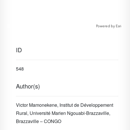
Powered by
Esri
ID
548
Author(s)
Victor Mamonekene, Institut de Développement
Rural, Université Marien Ngouabi-Brazzaville,
Brazzaville – CONGO