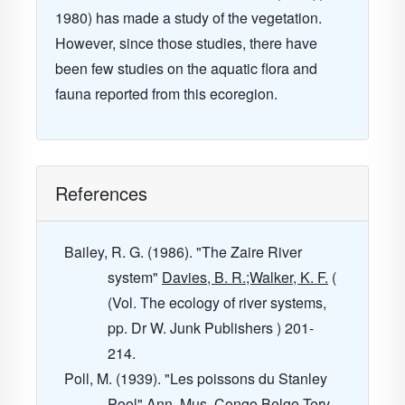
1980) has made a study of the vegetation.
However, since those studies, there have
been few studies on the aquatic flora and
fauna reported from this ecoregion.
References
Bailey, R. G. (1986). "The Zaire River
system"
Davies, B. R.;Walker, K. F.
(
(Vol. The ecology of river systems,
pp. Dr W. Junk Publishers ) 201-
214.
Poll, M. (1939). "Les poissons du Stanley
Pool"
Ann. Mus. Congo Belge Terv.,