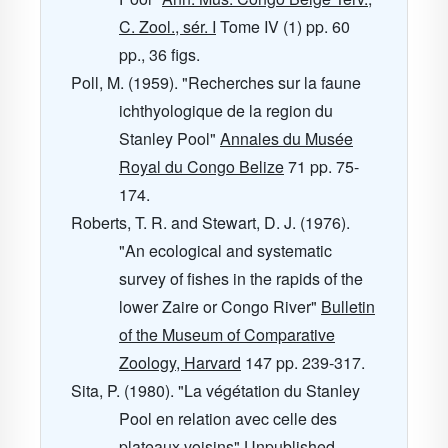
C. Zool., sér. I
Tome IV
(1) pp. 60
pp., 36 figs.
Poll, M. (1959). "Recherches sur la faune
ichthyologique de la region du
Stanley Pool"
Annales du Musée
Royal du Congo Belize
71
pp. 75-
174.
Roberts, T. R. and Stewart, D. J. (1976).
"An ecological and systematic
survey of fishes in the rapids of the
lower Zaire or Congo River"
Bulletin
of the Museum of Comparative
Zoology, Harvard
147
pp. 239-317.
Sita, P. (1980). "La végétation du Stanley
Pool en relation avec celle des
plateaux voisins" Unpublished