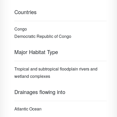
Countries
Congo
Democratic Republic of Congo
Major Habitat Type
Tropical and subtropical floodplain rivers and
wetland complexes
Drainages flowing into
Atlantic Ocean