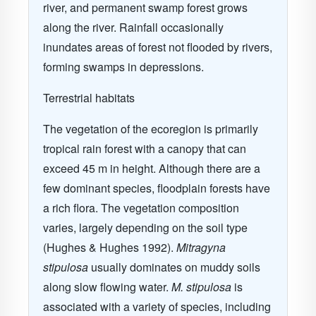
river, and permanent swamp forest grows
along the river. Rainfall occasionally
inundates areas of forest not flooded by rivers,
forming swamps in depressions.
Terrestrial habitats
The vegetation of the ecoregion is primarily
tropical rain forest with a canopy that can
exceed 45 m in height. Although there are a
few dominant species, floodplain forests have
a rich flora. The vegetation composition
varies, largely depending on the soil type
(Hughes & Hughes 1992).
Mitragyna
stipulosa
usually dominates on muddy soils
along slow flowing water.
M. stipulosa
is
associated with a variety of species, including