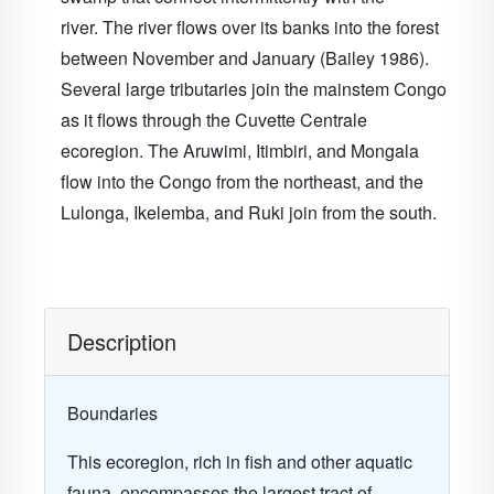
river. The river flows over its banks into the forest
between November and January (Bailey 1986).
Several large tributaries join the mainstem Congo
as it flows through the Cuvette Centrale
ecoregion. The Aruwimi, Itimbiri, and Mongala
flow into the Congo from the northeast, and the
Lulonga, Ikelemba, and Ruki join from the south.
Description
Boundaries
This ecoregion, rich in fish and other aquatic
fauna, encompasses the largest tract of