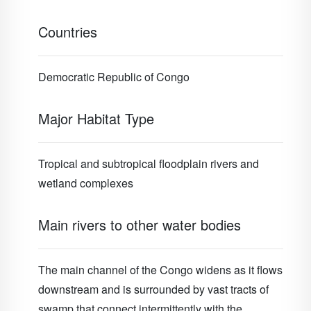
Countries
Democratic Republic of Congo
Major Habitat Type
Tropical and subtropical floodplain rivers and
wetland complexes
Main rivers to other water bodies
The main channel of the Congo widens as it flows
downstream and is surrounded by vast tracts of
swamp that connect intermittently with the