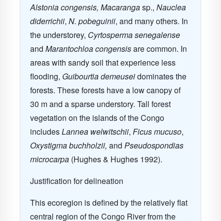
Alstonia congensis, Macaranga
sp.,
Nauclea
diderrichii
,
N. pobeguinii
, and many others. In
the understorey,
Cyrtosperma senegalense
and
Marantochloa congensis
are common. In
areas with sandy soil that experience less
flooding,
Guibourtia demeusei
dominates the
forests. These forests have a low canopy of
30 m and a sparse understory. Tall forest
vegetation on the islands of the Congo
includes
Lannea welwitschii
,
Ficus mucuso
,
Oxystigma buchholzii,
and
Pseudospondias
microcarpa
(Hughes & Hughes 1992).
Justification for delineation
This ecoregion is defined by the relatively flat
central region of the Congo River from the