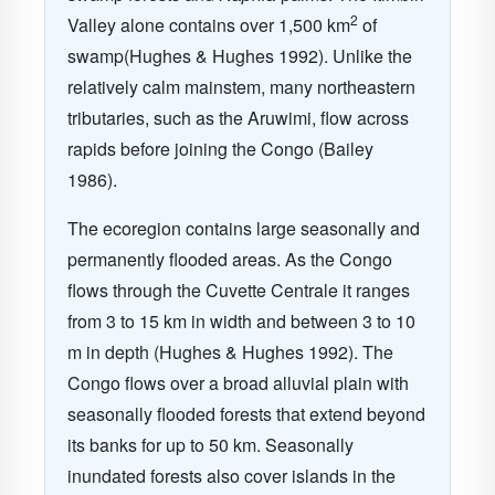
2
Valley alone contains over 1,500 km
of
swamp(Hughes & Hughes 1992). Unlike the
relatively calm mainstem, many northeastern
tributaries, such as the Aruwimi, flow across
rapids before joining the Congo (Bailey
1986).
The ecoregion contains large seasonally and
permanently flooded areas. As the Congo
flows through the Cuvette Centrale it ranges
from 3 to 15 km in width and between 3 to 10
m in depth (Hughes & Hughes 1992). The
Congo flows over a broad alluvial plain with
seasonally flooded forests that extend beyond
its banks for up to 50 km. Seasonally
inundated forests also cover islands in the