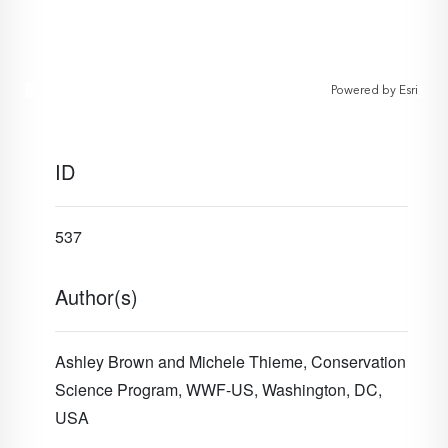
Powered by
Esri
ID
537
Author(s)
Ashley Brown and Michele Thieme, Conservation
Science Program, WWF-US, Washington, DC,
USA