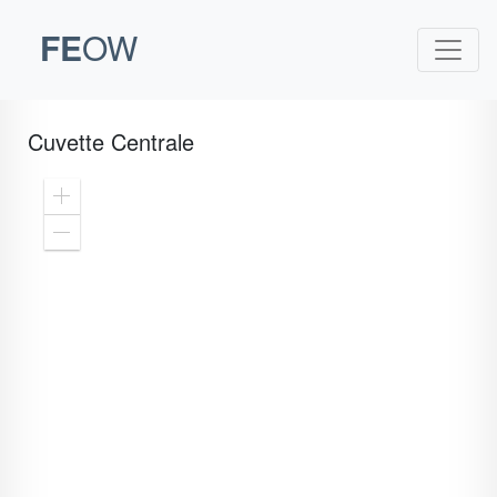
FE
OW
Cuvette Centrale
Zoom
In
Zoom
Out