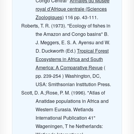
Congo Central"
Annales du Musee
royal d’Afrique centrale (Sciences
Zoologiques)
116
pp. 43-111.
Roberts, T. R. (1973). "Ecology of fishes in
the Amazon and Congo basins" B.
J. Meggers, E. S. A. Ayensu and W.
D. Duckworth (Ed.)
Tropical Forest
Ecosystems in Africa and South
America: A Comparative Revue
(
pp. 239-254 ) Washington, DC,
USA: Smithsonian Institution Press.
Scott, D. A.;Rose, P. M. (1996). "Atlas of
Anatidae populations in Africa and
Western Eurasia. Wetlands
International Publication 41"
Wageningen, T he Netherlands: