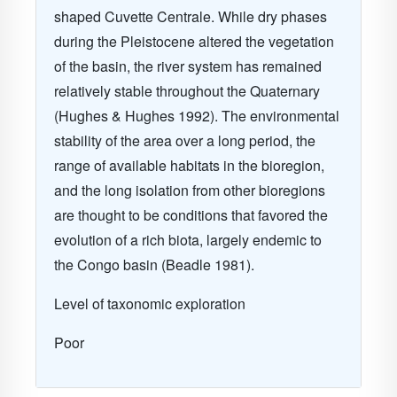
shaped Cuvette Centrale. While dry phases
during the Pleistocene altered the vegetation
of the basin, the river system has remained
relatively stable throughout the Quaternary
(Hughes & Hughes 1992). The environmental
stability of the area over a long period, the
range of available habitats in the bioregion,
and the long isolation from other bioregions
are thought to be conditions that favored the
evolution of a rich biota, largely endemic to
the Congo basin (Beadle 1981).
Level of taxonomic exploration
Poor