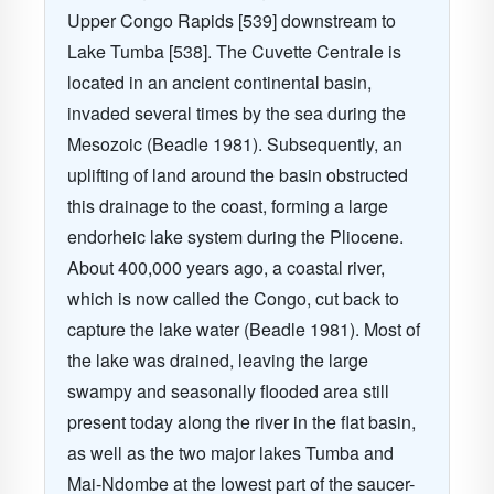
Upper Congo Rapids [539] downstream to
Lake Tumba [538]. The Cuvette Centrale is
located in an ancient continental basin,
invaded several times by the sea during the
Mesozoic (Beadle 1981). Subsequently, an
uplifting of land around the basin obstructed
this drainage to the coast, forming a large
endorheic lake system during the Pliocene.
About 400,000 years ago, a coastal river,
which is now called the Congo, cut back to
capture the lake water (Beadle 1981). Most of
the lake was drained, leaving the large
swampy and seasonally flooded area still
present today along the river in the flat basin,
as well as the two major lakes Tumba and
Mai-Ndombe at the lowest part of the saucer-