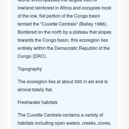
lowland rainforest in Africa and occupies most
of the low, flat portion of the Congo basin
termed the “Cuvette Centrale” (Bailey 1986).
Bordered on the north by a plateau that slopes
towards the Congo basin, this ecoregion lies
entirely within the Democratic Republic of the
Congo (DRC).
Topography
The ecoregion lies at about 300 m asl and is
almost totally flat.
Freshwater habitats
The Cuvette Centrale contains a variety of
habitats including open waters, creeks, coves,