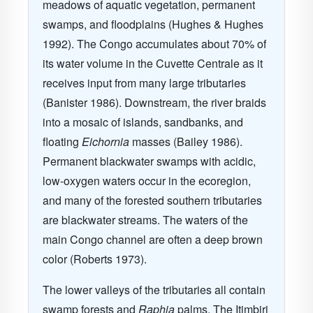
meadows of aquatic vegetation, permanent
swamps, and floodplains (Hughes & Hughes
1992). The Congo accumulates about 70% of
its water volume in the Cuvette Centrale as it
receives input from many large tributaries
(Banister 1986). Downstream, the river braids
into a mosaic of islands, sandbanks, and
floating
Eichornia
masses (Bailey 1986).
Permanent blackwater swamps with acidic,
low-oxygen waters occur in the ecoregion,
and many of the forested southern tributaries
are blackwater streams. The waters of the
main Congo channel are often a deep brown
color (Roberts 1973).
The lower valleys of the tributaries all contain
swamp forests and
Raphia
palms. The Itimbiri