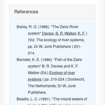
References
Bailey, R. G. (1986). "The Zaire River
system"
Davies, B. R.;Walker, K. F.
(
(Vol. The ecology of river systems,
pp. Dr W. Junk Publishers ) 201-
214.
Banister, K. E. (1986). "Fish of the Zaire
system" B. R. Davies and K. F.
Walker (Ed.)
Ecology of river
systems
( pp. 215-224 ) Dordrecht,
The Netherlands: Dr W. Junk
Publishers.
Beadle, L. C. (1981). "The inland waters of