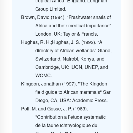
tropical Africa" England: Longman
Group Limited.
Brown, David (1994). "Freshwater snails of
Africa and their medical importance"
London, UK: Taylor & Francis.
Hughes, R. H.;Hughes, J. S. (1992). "A
directory of African wetlands" Gland,
Switzerland, Nairobi, Kenya, and
Cambridge, UK: IUCN, UNEP, and
WCMC.
Kingdon, Jonathan (1997). "The Kingdon
field guide to African mammals" San
Diego, CA, USA: Academic Press.
Poll, M. and Gosse, J. P. (1963).
"Contribution a l’etude systematic
de la faune ichthyologique du