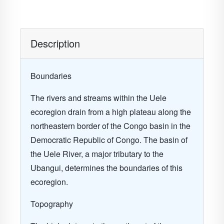
Description
Boundaries
The rivers and streams within the Uele
ecoregion drain from a high plateau along the
northeastern border of the Congo basin in the
Democratic Republic of Congo. The basin of
the Uele River, a major tributary to the
Ubangui, determines the boundaries of this
ecoregion.
Topography