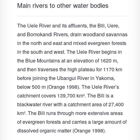
Main rivers to other water bodies
The Uele River and its affluents, the Bili, Uere,
and Bomokandi Rivers, drain woodland savannas
in the north and east and mixed evergreen forests
in the south and west. The Uele River begins in
the Blue Mountains at an elevation of 1620 m,
and then traverses the high plateau for 1170 km
before joining the Ubangui River in Yakoma,
below 500 m (Orange 1998). The Uele River’s
catchment covers 139,700 km². The Bili is a
blackwater river with a catchment area of 27,400
km². The Bili runs through more extensive areas
of evergreen forests and carries a large amount of
dissolved organic matter (Orange 1998).