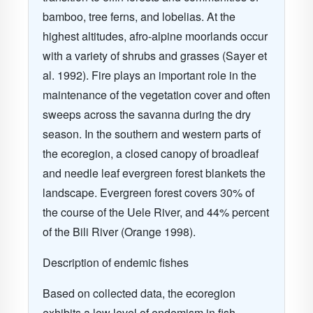
bamboo, tree ferns, and lobelias. At the
highest altitudes, afro-alpine moorlands occur
with a variety of shrubs and grasses (Sayer et
al. 1992). Fire plays an important role in the
maintenance of the vegetation cover and often
sweeps across the savanna during the dry
season. In the southern and western parts of
the ecoregion, a closed canopy of broadleaf
and needle leaf evergreen forest blankets the
landscape. Evergreen forest covers 30% of
the course of the Uele River, and 44% percent
of the Bili River (Orange 1998).
Description of endemic fishes
Based on collected data, the ecoregion
exhibits a low level of endemism in fish,