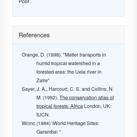
Poor
References
Orange, D. (1998). "Matter transports in
humid tropical watershed in a
forested area: the Uele river in
Zaïre"
Sayer, J. A., Harcourt, C. S. and Collins, N.
M. (1992).
The conservation atlas of
tropical forests: Africa
London, UK:
IUCN.
Wcmc (1984) \World Heritage Sites:
Garamba\ "