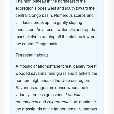
The high plateau in the northeast of the
ecoregion slopes west and south toward the
central Congo basin. Numerous scarps and
cliff faces break up the gently sloping
landscape. As a result, waterfalls and rapids
mark all rivers running off the plateau toward
the central Congo basin.
Terrestrial habitats
A mosaic of afromontane forest, gallery forest,
wooded savanna, and grassland blankets the
northern highlands of the Uele ecoregion.
Savannas range from dense woodland to
virtually treeless grassland.
Loudetia
arundinacea
and
Hyparrhenia
spp. dominate
the grasslands of the far northeast
.
Numerous