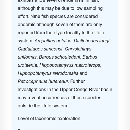
although this may be due to low sampling
effort. Nine fish species are considered
endemic although seven of them are only
reported from their type locality in the Uele
system:
Amphilius notatus, Distichodus langi
,
Clariallabes simeonsi
,
Chrysichthys
uniformis
,
Barbus schoutedeni
,
Barbus
urotaenia
,
Hippopotamyrus macroterops
,
Hippopotamyrus retrodorsalis
,and
Petrocephalus hutereaui.
Further
investigations in the Upper Congo River basin
may reveal occurrences of these species
outside the Uele system.
Level of taxonomic exploration