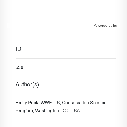
Powered by
Esri
ID
536
Author(s)
Emily Peck, WWF-US, Conservation Science
Program, Washington, DC, USA