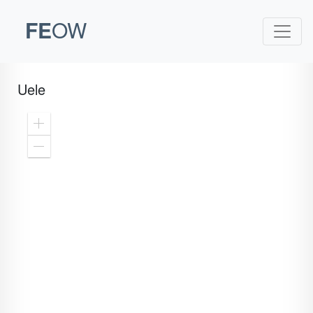
FE
OW
Uele
Zoom
In
Zoom
Out