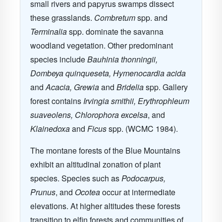
small rivers and papyrus swamps dissect
these grasslands.
Combretum
spp. and
Terminalia
spp. dominate the savanna
woodland vegetation. Other predominant
species include
Bauhinia thonningii,
Dombeya quinqueseta, Hymenocardia acida
and
Acacia, Grewia
and
Bridelia
spp. Gallery
forest contains
Irvingia smithii, Erythrophleum
suaveolens, Chlorophora excelsa
, and
Klainedoxa
and
Ficus
spp. (WCMC 1984).
The montane forests of the Blue Mountains
exhibit an altitudinal zonation of plant
species. Species such as
Podocarpus,
Prunus
, and
Ocotea
occur at intermediate
elevations. At higher altitudes these forests
transition to elfin forests and communities of