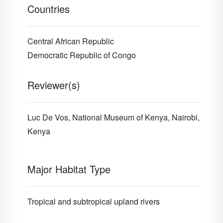
Countries
Central African Republic
Democratic Republic of Congo
Reviewer(s)
Luc De Vos, National Museum of Kenya, Nairobi,
Kenya
Major Habitat Type
Tropical and subtropical upland rivers