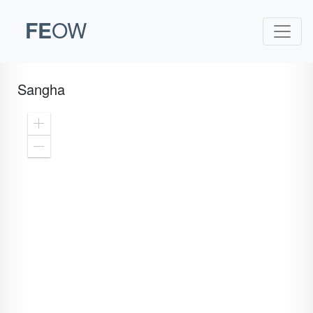
FE
OW
Sangha
Zoom
In
Zoom
Out