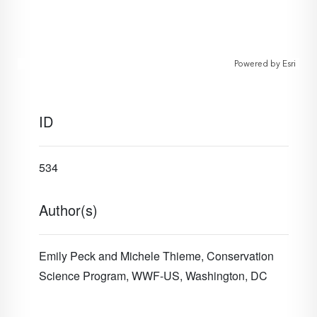
Powered by
Esri
ID
534
Author(s)
Emily Peck and Michele Thieme, Conservation
Science Program, WWF-US, Washington, DC