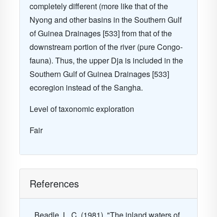
completely different (more like that of the
Nyong and other basins in the Southern Gulf
of Guinea Drainages [533] from that of the
downstream portion of the river (pure Congo-
fauna). Thus, the upper Dja is included in the
Southern Gulf of Guinea Drainages [533]
ecoregion instead of the Sangha.
Level of taxonomic exploration
Fair
References
Beadle, L. C. (1981). "The inland waters of