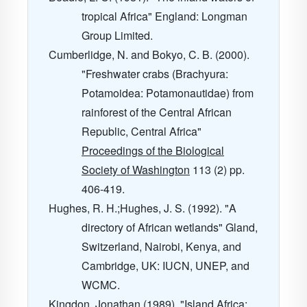
tropical Africa" England: Longman
Group Limited.
Cumberlidge, N. and Bokyo, C. B. (2000).
"Freshwater crabs (Brachyura:
Potamoidea: Potamonautidae) from
rainforest of the Central African
Republic, Central Africa"
Proceedings of the Biological
Society of Washington
113
(2) pp.
406-419.
Hughes, R. H.;Hughes, J. S. (1992). "A
directory of African wetlands" Gland,
Switzerland, Nairobi, Kenya, and
Cambridge, UK: IUCN, UNEP, and
WCMC.
Kingdon, Jonathan (1989). "Island Africa: