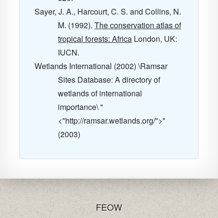
Sayer, J. A., Harcourt, C. S. and Collins, N.
M. (1992).
The conservation atlas of
tropical forests: Africa
London, UK:
IUCN.
Wetlands International (2002) \Ramsar
Sites Database: A directory of
wetlands of international
importance\ "
<"http://ramsar.wetlands.org/">"
(2003)
FE
OW