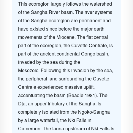
This ecoregion largely follows the watershed
of the Sangha River basin. The river systems
of the Sangha ecoregion are permanent and
have existed since before the major earth
movements of the Miocene. The flat central
part of the ecoregion, the Cuvette Centrale, is
part of the ancient continental Congo basin,
invaded by the sea during the
Mesozoic. Following this invasion by the sea,
the peripheral land surrounding the Cuvette
Centrale experienced massive uplift,
accentuating the basin (Beadle 1981). The
Dja, an upper tributary of the Sangha, is
completely isolated from the Ngoko/Sangha
by a large waterfall, the Nki Falls in
Cameroon.
The fauna upstream of Nki Falls is