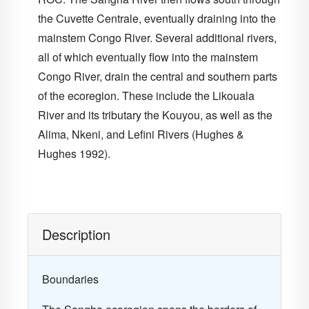
the Cuvette Centrale, eventually draining into the
mainstem Congo River. Several additional rivers,
all of which eventually flow into the mainstem
Congo River, drain the central and southern parts
of the ecoregion. These include the Likouala
River and its tributary the Kouyou, as well as the
Alima, Nkeni, and Lefini Rivers (Hughes &
Hughes 1992).
Description
Boundaries