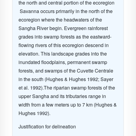
the north and central portion of the ecoregion
Savanna occurs primarily in the north of the
ecoregion where the headwaters of the
Sangha River begin. Evergreen rainforest
grades into swamp forests as the eastward-
flowing rivers of this ecoregion descend in
elevation. This landscape grades into the
inundated floodplains, permanent swamp
forests, and swamps of the Cuvette Centrale
in the south (Hughes & Hughes 1992; Sayer
et al. 1992).The riparian swamp forests of the
upper Sangha and its tributaries range in
width from a few meters up to 7 km (Hughes &
Hughes 1992).
Justification for delineation