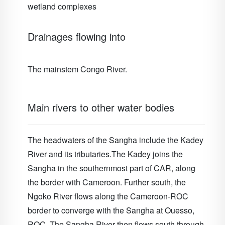
wetland complexes
Drainages flowing into
The mainstem Congo River.
Main rivers to other water bodies
The headwaters of the Sangha include the Kadey
River and its tributaries.The Kadey joins the
Sangha in the southernmost part of CAR, along
the border with Cameroon. Further south, the
Ngoko River flows along the Cameroon-ROC
border to converge with the Sangha at Ouesso,
ROC. The Sangha River then flows south through