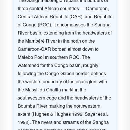
The Sangha ecoregion spans the borders of
three central African countries — Cameroon,
Central African Republic (CAR), and Republic
of Congo (ROC). It encompasses the Sangha
River basin, extending from the headwaters of
the Mambéré River in the north on the
Cameroon-CAR border, almost down to
Malebo Pool in southern ROC. The
watershed for the Congo basin, roughly
following the Congo-Gabon border, defines
the western boundary of the ecoregion, with
the Massif du Chaillu marking the
southwestern edge and the headwaters of the
Boumba River marking the northwestern
extent (Hughes & Hughes 1992; Sayer et al.
1992). The rivers and streams of the Sangha