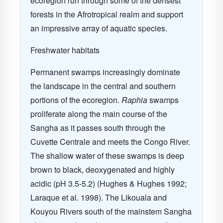
ecoregion run through some of the densest
forests in the Afrotropical realm and support
an impressive array of aquatic species.
Freshwater habitats
Permanent swamps increasingly dominate
the landscape in the central and southern
portions of the ecoregion.
Raphia
swamps
proliferate along the main course of the
Sangha as it passes south through the
Cuvette Centrale and meets the Congo River.
The shallow water of these swamps is deep
brown to black, deoxygenated and highly
acidic (pH 3.5-5.2) (Hughes & Hughes 1992;
Laraque et al. 1998). The Likouala and
Kouyou Rivers south of the mainstem Sangha