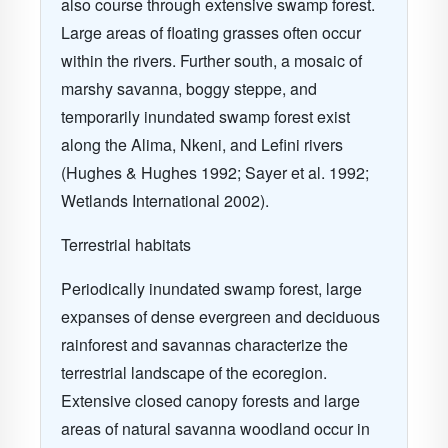
also course through extensive swamp forest.
Large areas of floating grasses often occur
within the rivers. Further south, a mosaic of
marshy savanna, boggy steppe, and
temporarily inundated swamp forest exist
along the Alima, Nkeni, and Lefini rivers
(Hughes & Hughes 1992; Sayer et al. 1992;
Wetlands International 2002).
Terrestrial habitats
Periodically inundated swamp forest, large
expanses of dense evergreen and deciduous
rainforest and savannas characterize the
terrestrial landscape of the ecoregion.
Extensive closed canopy forests and large
areas of natural savanna woodland occur in