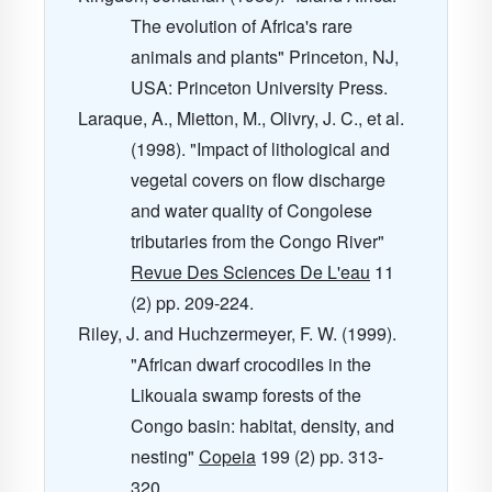
The evolution of Africa's rare
animals and plants" Princeton, NJ,
USA: Princeton University Press.
Laraque, A., Mietton, M., Olivry, J. C., et al.
(1998). "Impact of lithological and
vegetal covers on flow discharge
and water quality of Congolese
tributaries from the Congo River"
Revue Des Sciences De L'eau
11
(2) pp. 209-224.
Riley, J. and Huchzermeyer, F. W. (1999).
"African dwarf crocodiles in the
Likouala swamp forests of the
Congo basin: habitat, density, and
nesting"
Copeia
199
(2) pp. 313-
320.