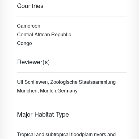
Countries
Cameroon
Central African Republic
Congo
Reviewer(s)
Uli Schliewen, Zoologische Staatssammlung
München, Munich,Germany
Major Habitat Type
Tropical and subtropical floodplain rivers and