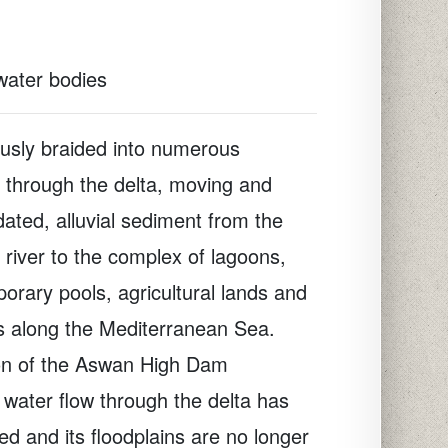
 water bodies
ously braided into numerous
d through the delta, moving and
dated, alluvial sediment from the
 river to the complex of lagoons,
orary pools, agricultural lands and
s along the Mediterranean Sea.
ion of the Aswan High Dam
 water flow through the delta has
d and its floodplains are no longer