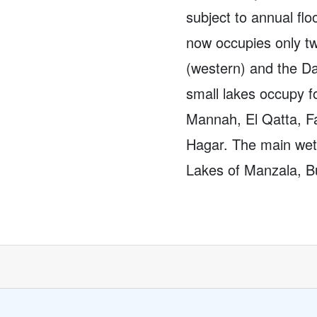
subject to annual flo
now occupies only t
(western) and the Da
small lakes occupy f
Mannah, El Qatta, F
Hagar. The main wetl
Lakes of Manzala, Bu