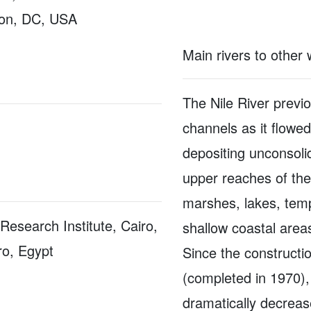
on, DC, USA
Main rivers to other
The Nile River previ
channels as it flowe
depositing unconsoli
upper reaches of the
marshes, lakes, temp
Research Institute, Cairo,
shallow coastal area
ro, Egypt
Since the construct
(completed in 1970),
dramatically decrease