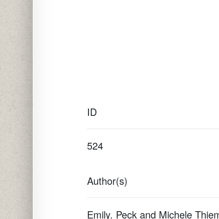
ID
524
Author(s)
Emily. Peck and Michele Thie