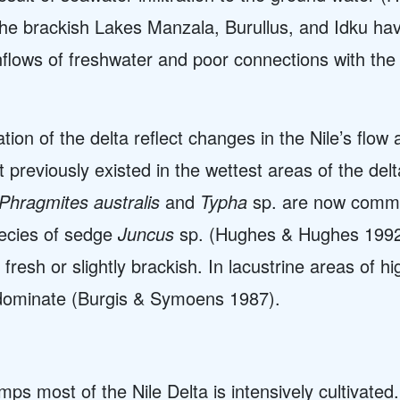
he brackish Lakes Manzala, Burullus, and Idku have
 inflows of freshwater and poor connections with th
ion of the delta reflect changes in the Nile’s flow
previously existed in the wettest areas of the delt
Phragmites australis
and
Typha
sp. are now commo
pecies of sedge
Juncus
sp. (Hughes & Hughes 199
fresh or slightly brackish. In lacustrine areas of hi
dominate (Burgis & Symoens 1987).
s most of the Nile Delta is intensively cultivated