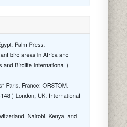
Egypt: Palm Press.
ant bird areas in Africa and
 and Birdlife International )
ies" Paris, France: ORSTOM.
-148 ) London, UK: International
witzerland, Nairobi, Kenya, and