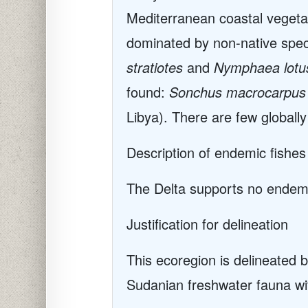
Mediterranean coastal vegetat
dominated by non-native speci
stratiotes
and
Nymphaea lotu
found:
Sonchus macrocarpus
Libya). There are few globally
Description of endemic fishes
The Delta supports no endemic
Justification for delineation
This ecoregion is delineated b
Sudanian freshwater fauna w