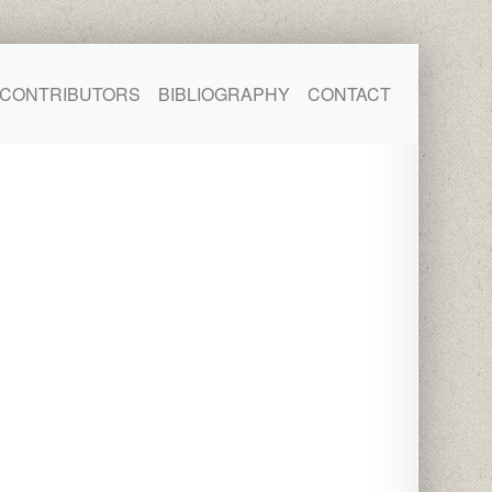
CONTRIBUTORS
BIBLIOGRAPHY
CONTACT