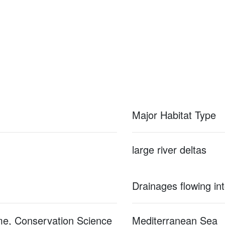
Major Habitat Type
large river deltas
Drainages flowing in
me, Conservation Science
Mediterranean Sea