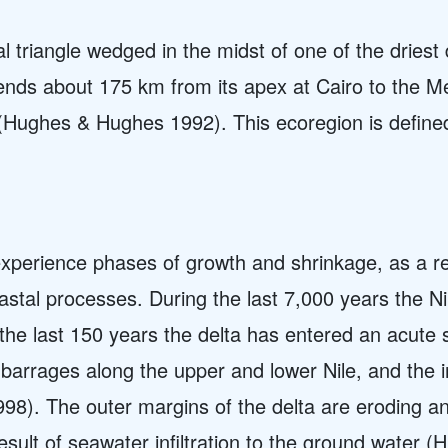
vial triangle wedged in the midst of one of the driest
ends about 175 km from its apex at Cairo to the M
(Hughes & Hughes 1992). This ecoregion is defined 
, experience phases of growth and shrinkage, as a r
oastal processes. During the last 7,000 years the N
the last 150 years the delta has entered an acute 
barrages along the upper and lower Nile, and the in
8). The outer margins of the delta are eroding and
 result of seawater infiltration to the ground wate