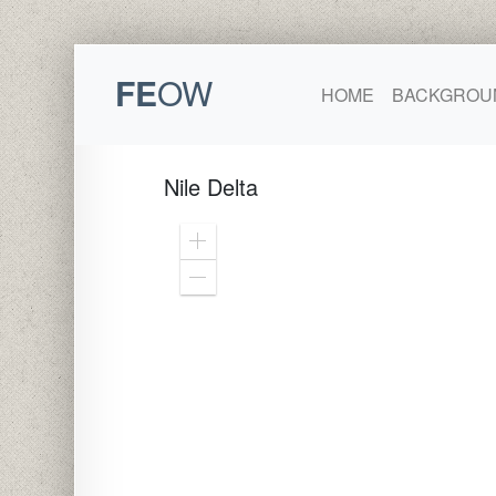
FE
OW
HOME
BACKGROU
Nile Delta
Zoom
In
Zoom
Out