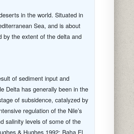
 deserts in the world. Situated in
editerranean Sea, and is about
by the extent of the delta and
esult of sediment input and
ile Delta has generally been in the
stage of subsidence, catalyzed by
tensive regulation of the Nile’s
 salinity levels of some of the
r (Hughes & Hughes 1992; Baha El