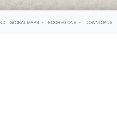
ND
GLOBAL MAPS
ECOREGIONS
DOWNLOADS