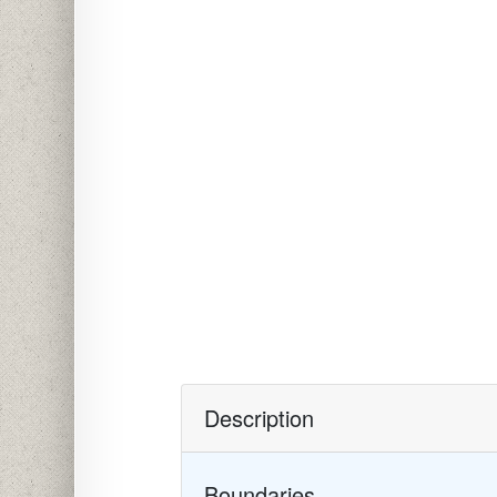
Description
Boundaries