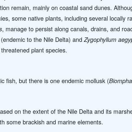
ion remain, mainly on coastal sand dunes. Although
es, some native plants, including several locally 
s
, manage to persist along canals, drains, and ro
(endemic to the Nile Delta) and
Zygophyllum aegy
 threatened plant species.
 fish, but there is one endemic mollusk (
Biomphal
ased on the extent of the Nile Delta and its marshe
ith some brackish and marine elements.