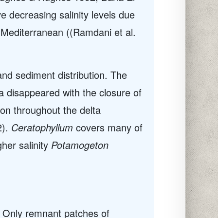
 decreasing salinity levels due
e Mediterranean ((Ramdani et al.
 and sediment distribution. The
a disappeared with the closure of
n throughout the delta
2).
Ceratophyllum
covers many of
gher salinity
Potamogeton
. Only remnant patches of