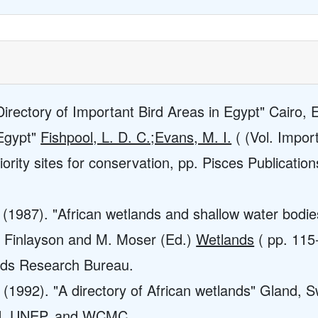
Directory of Important Bird Areas in Egypt" Cairo, 
"Egypt"
Fishpool, L. D. C.;Evans, M. I.
( (Vol. Import
ority sites for conservation, pp. Pisces Publications
. (1987). "African wetlands and shallow water bod
M. Finlayson and M. Moser (Ed.)
Wetlands
( pp. 115
nds Research Bureau.
(1992). "A directory of African wetlands" Gland, S
N, UNEP, and WCMC.