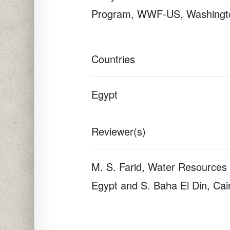
Program, WWF-US, Washingt
Countries
Egypt
Reviewer(s)
M. S. Farid, Water Resources 
Egypt and S. Baha El Din, Cai