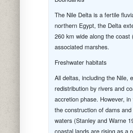
The Nile Delta is a fertile flu
northern Egypt, the Delta ext
260 km wide along the coast 
associated marshes.
Freshwater habitats
All deltas, including the Nile
redistribution by rivers and c
accretion phase. However, in 
the construction of dams and 
waters (Stanley and Warne 199
coastal lands are rising as a