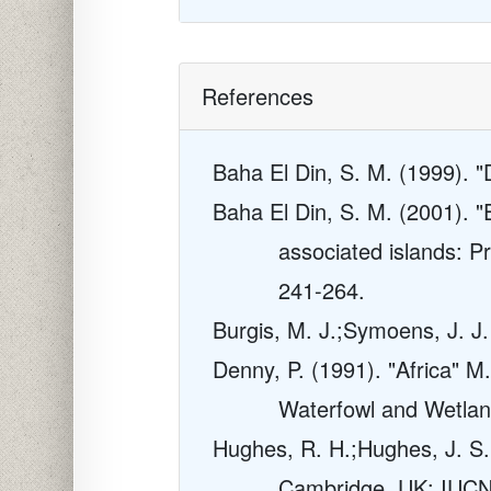
References
Baha El Din, S. M. (1999). "
Baha El Din, S. M. (2001). 
associated islands: Pri
241-264.
Burgis, M. J.;Symoens, J. J
Denny, P. (1991). "Africa" 
Waterfowl and Wetla
Hughes, R. H.;Hughes, J. S. 
Cambridge, UK: IUC