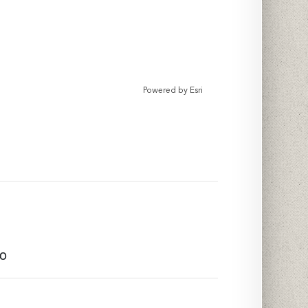
Powered by
Esri
to