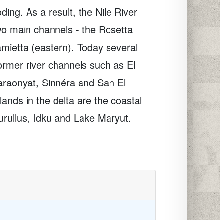
oding. As a result, the Nile River
wo main channels - the Rosetta
mietta (eastern). Today several
ormer river channels such as El
araonyat, Sinnéra and San El
ands in the delta are the coastal
rullus, Idku and Lake Maryut.