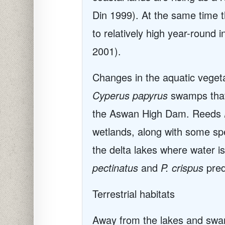
Din 1999). At the same time t
to relatively high year-round
2001).
Changes in the aquatic vegetat
Cyperus papyrus
swamps that 
the Aswan High Dam. Reeds
wetlands, along with some s
the delta lakes where water is 
pectinatus
and
P. crispus
pre
Terrestrial habitats
Away from the lakes and swamp