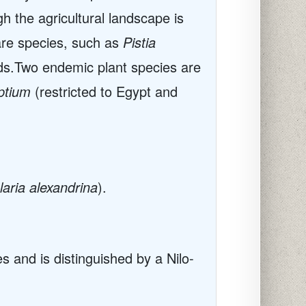
 the agricultural landscape is
rare species, such as
Pistia
ads.Two endemic plant species are
ptium
(restricted to Egypt and
aria alexandrina
).
s and is distinguished by a Nilo-