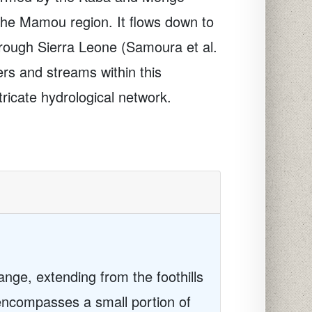
the Mamou region. It flows down to
hrough Sierra Leone (Samoura et al.
rs and streams within this
ricate hydrological network.
nge, extending from the foothills
 encompasses a small portion of