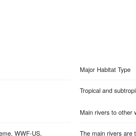
Major Habitat Type
Tropical and subtropi
Main rivers to other
hieme, WWF-US,
The main rivers are