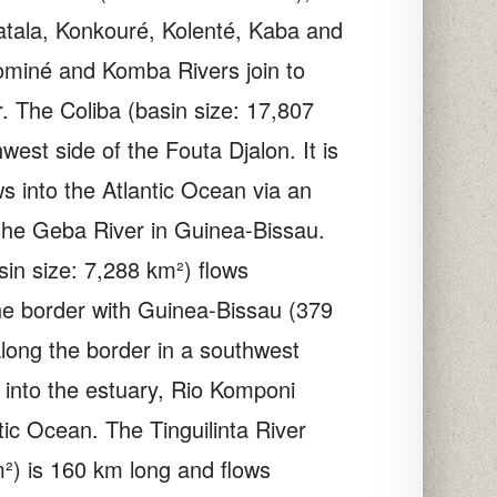
Fatala, Konkouré, Kolenté, Kaba and
ominé and Komba Rivers join to
r. The Coliba (basin size: 17,807
west side of the Fouta Djalon. It is
s into the Atlantic Ocean via an
the Geba River in Guinea-Bissau.
in size: 7,288 km²) flows
he border with Guinea-Bissau (379
long the border in a southwest
ws into the estuary, Rio Komponi
tic Ocean. The Tinguilinta River
m²) is 160 km long and flows