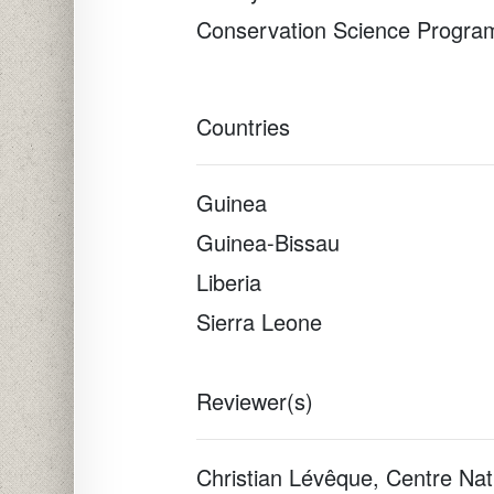
Conservation Science Progra
Countries
Guinea
Guinea-Bissau
Liberia
Sierra Leone
Reviewer(s)
Christian Lévêque, Centre Nat