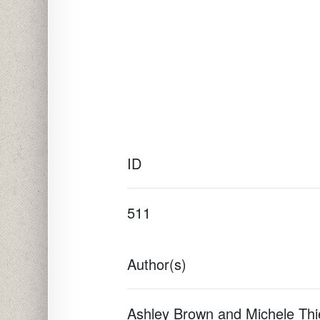
ID
511
Author(s)
Ashley Brown and Michele T