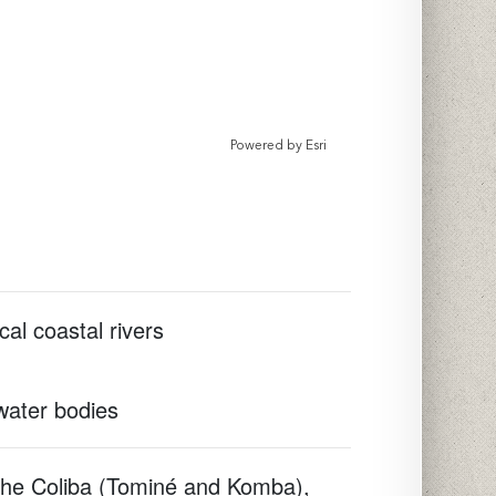
Powered by
Esri
cal coastal rivers
 water bodies
 the Coliba (Tominé and Komba),