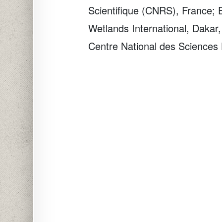
Scientifique (CNRS), France;
Wetlands International, Dakar
Centre National des Sciences