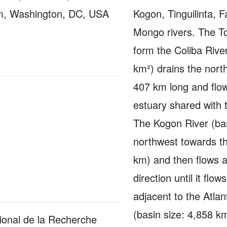
m, Washington, DC, USA
Kogon, Tinguilinta, 
Mongo rivers. The T
form the Coliba Rive
km²) drains the north
407 km long and flow
estuary shared with 
The Kogon River (bas
northwest towards t
km) and then flows a
direction until it flo
adjacent to the Atlan
(basin size: 4,858 k
ional de la Recherche