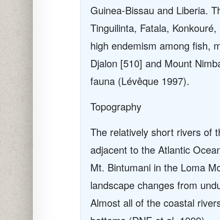
Guinea-Bissau and Liberia. T
Tinguilinta, Fatala, Konkouré
high endemism among fish, mo
Djalon [510] and Mount Nimba 
fauna (Lévêque 1997).
Topography
The relatively short rivers o
adjacent to the Atlantic Ocea
Mt. Bintumani in the Loma M
landscape changes from undula
Almost all of the coastal rive