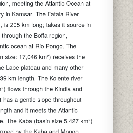
ion, meeting the Atlantic Ocean at
y in Kamsar. The Fatala River
, is 205 km long; takes it source in
s through the Boffa region,
ntic ocean at Rio Pongo. The
n size: 17,046 km²) receives the
the Labe plateau and many other
 139 km length. The Kolente river
m²) flows through the Kindia and
It has a gentle slope throughout
ngth and it meets the Atlantic
e. The Kaba (basin size 5,427 km²)
 formed by the Kaba and Mongo