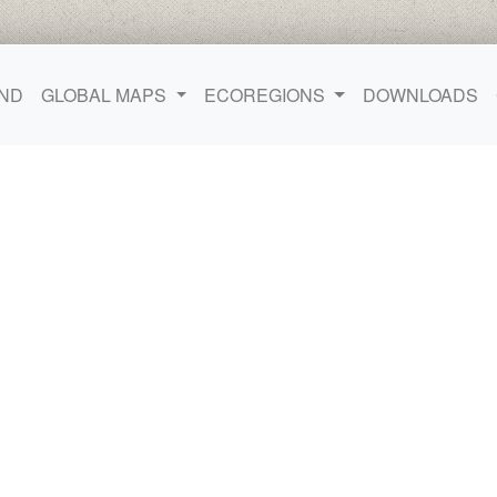
ND
GLOBAL MAPS
ECOREGIONS
DOWNLOADS