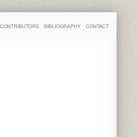
CONTRIBUTORS
BIBLIOGRAPHY
CONTACT