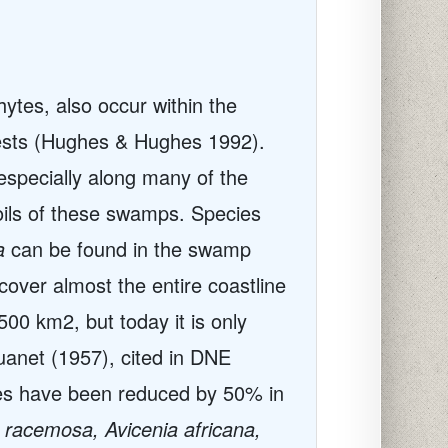
ytes, also occur within the
rests (Hughes & Hughes 1992).
specially along many of the
oils of these swamps. Species
a
can be found in the swamp
over almost the entire coastline
00 km2, but today it is only
uanet (1957), cited in DNE
es have been reduced by 50% in
racemosa, Avicenia africana,