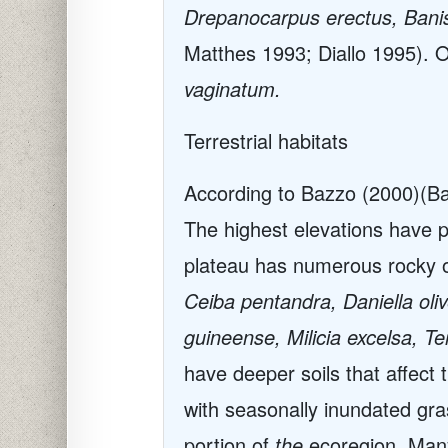
Drepanocarpus erectus, Banis
Matthes 1993; Diallo 1995). 
vaginatum.
Terrestrial habitats
According to Bazzo (2000)
(Ba
The highest elevations have p
plateau has numerous rocky ou
Ceiba pentandra, Daniella ol
guineense, Milicia excelsa, Te
have deeper soils that affect 
with seasonally inundated gras
portion of
the
ecoregion. Man