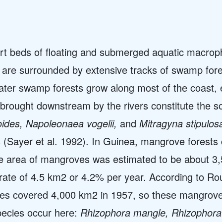
rt beds of floating and submerged aquatic macroph
es are surrounded by extensive tracks of swamp fo
er swamp forests grow along most of the coast, e
 brought downstream by the rivers constitute the s
oides, Napoleonaea vogelii,
and
Mitragyna stipulos
(Sayer et al. 1992). In Guinea, mangrove forests c
e area of mangroves was estimated to be about 3,5
rate of 4.5 km2 or 4.2% per year. According to Ro
es covered 4,000 km2 in 1957, so these mangrov
ecies occur here:
Rhizophora mangle, Rhizophora 