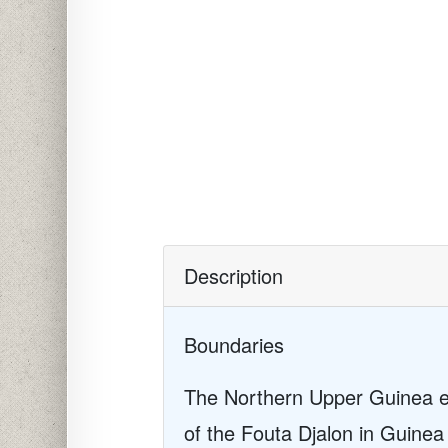
Description
Boundaries
The Northern Upper Guinea eco
of the Fouta Djalon in Guine