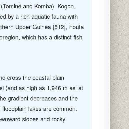
ba (Tominé and Komba), Kogon,
ed by a rich aquatic fauna with
uthern Upper Guinea [512], Fouta
egion, which has a distinct fish
nd cross the coastal plain
sl (and as high as 1,946 m asl at
he gradient decreases and the
nd floodplain lakes are common.
 downward slopes and rocky