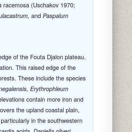
a
racemosa (Uschakov 1970;
tulacastrum,
and
Paspalum
edge of the Fouta Djalon plateau.
tion. This raised edge of the
orests. These include the species
enegalensis, Erythrophleum
elevations contain more iron and
overs the upland coastal plain,
 particularly in the southwestern
dia acida, Daniella oliveri,