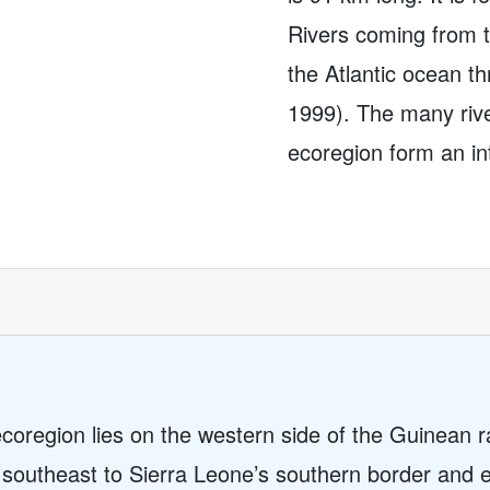
Rivers coming from 
the Atlantic ocean t
1999). The many rive
ecoregion form an int
region lies on the western side of the Guinean ra
a southeast to Sierra Leone’s southern border and