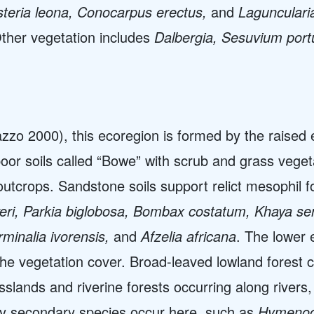
teria leona, Conocarpus erectus,
and
Lagunculari
Other vegetation includes
Dalbergia, Sesuvium por
zzo 2000), this ecoregion is formed by the raised 
oor soils called “Bowe” with scrub and grass vegeta
tcrops. Sandstone soils support relict mesophil f
iveri, Parkia biglobosa, Bombax costatum, Khaya s
rminalia ivorensis,
and
Afzelia africana
. The lower 
the vegetation cover. Broad-leaved lowland forest c
slands and riverine forests occurring along rivers,
y secondary species occur here, such as
Hymenocar