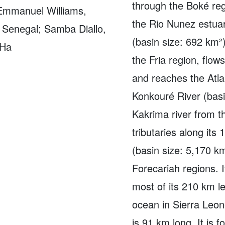
through the Boké reg
 Emmanuel Williams,
the Rio Nunez estuar
, Senegal; Samba Diallo,
(basin size: 692 km²)
 Ha
the Fria region, flow
and reaches the Atla
Konkouré River (basi
Kakrima river from 
tributaries along its
(basin size: 5,170 k
Forecariah regions. 
most of its 210 km le
ocean in Sierra Leon
is 91 km long. It is