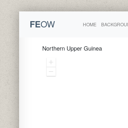
FE
OW
HOME
BACKGROU
Northern Upper Guinea
Zoom
In
Zoom
Out