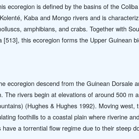
his ecoregion is defined by the basins of the Coli
, Kolenté, Kaba and Mongo rivers and is characteriz
lluscs, amphibians, and crabs. Together with So
[513], this ecoregion forms the Upper Guinean bior
f the ecoregion descend from the Guinean Dorsale a
n. The rivers begin at elevations of around 500 m a
ountains) (Hughes & Hughes 1992). Moving west, t
ting foothills to a coastal plain where riverine a
rs have a torrential flow regime due to their steep