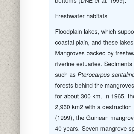
bottoms (DNE et al. 1999).
Freshwater habitats
Floodplain lakes, which suppo
coastal plain, and these lak
Mangroves backed by freshwat
riverine estuaries. Sediments
such as
Pterocarpus santalin
forests behind the mangroves 
for about 300 km. In 1965, th
2,960 km2 with a destruction 
(1999), the Guinean mangrov
40 years. Seven mangrove sp