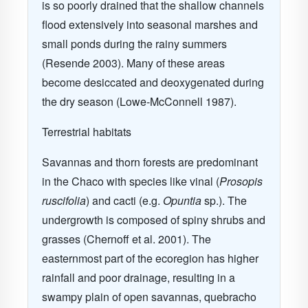
is so poorly drained that the shallow channels
flood extensively into seasonal marshes and
small ponds during the rainy summers
(Resende 2003). Many of these areas
become desiccated and deoxygenated during
the dry season (Lowe-McConnell 1987).
Terrestrial habitats
Savannas and thorn forests are predominant
in the Chaco with species like vinal (
Prosopis
ruscifolia
) and cacti (e.g.
Opuntia
sp.). The
undergrowth is composed of spiny shrubs and
grasses (Chernoff et al. 2001). The
easternmost part of the ecoregion has higher
rainfall and poor drainage, resulting in a
swampy plain of open savannas, q
uebracho