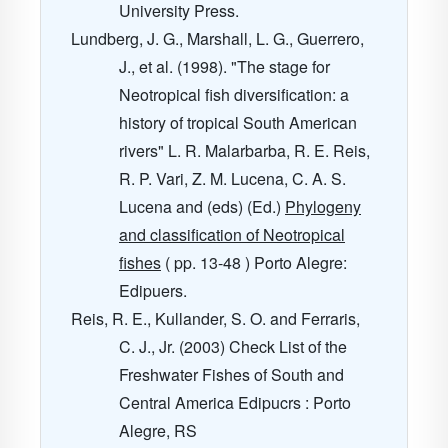
University Press.
Lundberg, J. G., Marshall, L. G., Guerrero,
J., et al. (1998). "The stage for
Neotropical fish diversification: a
history of tropical South American
rivers" L. R. Malarbarba, R. E. Reis,
R. P. Vari, Z. M. Lucena, C. A. S.
Lucena and (eds) (Ed.)
Phylogeny
and classification of Neotropical
fishes
( pp. 13-48 ) Porto Alegre:
Edipuers.
Reis, R. E., Kullander, S. O. and Ferraris,
C. J., Jr. (2003) Check List of the
Freshwater Fishes of South and
Central America Edipucrs : Porto
Alegre, RS