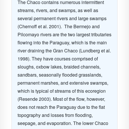
The Chaco contains numerous intermittent
streams, rivers, and swamps, as well as
several permanent rivers and large swamps
(Chernoff et al. 2001).
The Bermejo and
Pilcomayo rivers are the two largest tributaries
flowing into the Paraguay, which is the main
river draining the Gran Chaco (Lundberg et al.
1998).
They have courses comprised of
sloughs, oxbow lakes, braided channels,
sandbars, seasonally flooded grasslands,
permanent marshes, and extensive swamps,
which is typical of streams of this ecoregion
(Resende 2003). Most of the flow, however,
does not reach the Paraguay due to the flat
topography and losses from flooding,
seepage, and evaporation. The lower Chaco