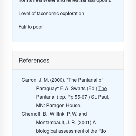
Level of taxonomic exploration
Fair to poor
References
Carron, J. M. (2000). "The Pantanal of
Paraguay" F. A. Swarts (Ed.)
The
Pantanal
( pp. Pp 55-67 ) St. Paul,
MN: Paragon House.
Chernoff, B., Willink, P. W. and
Montambault, J. R. (2001) A
biological assessment of the Rio