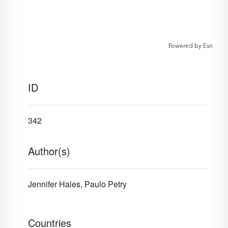
Powered by
Esri
ID
342
Author(s)
Jennifer Hales, Paulo Petry
Countries