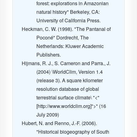
forest: explorations in Amazonian
natural history" Berkeley, CA:
University of California Press.
Heckman, C. W. (1998). "The Pantanal of
Poconé" Dordrecht, The
Netherlands: Kluwer Academic
Publishers.
Hijmans, R. J., S. Cameron and Parra., J.
(2004) \WorldClim, Version 1.4
(release 3). A square kilometer
resolution database of global
terrestrial surface climate\ "<"
[http://www.worldclim.org]">" (16
July 2009)
Hubert, N. and Renno, J.-F. (2006).
"Historical biogeography of South