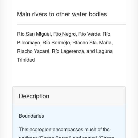
Main rivers to other water bodies
Río San Miguel, Río Negro,
Río Verde, Río
Pilcomayo, Río Bermejo, Riacho Sta.
Maria,
Riacho Yacaré,
Río
Lagerenza, and Laguna
Trinidad
Description
Boundaries
This ecoregion encompasses much of the
northern (Chaco Boreal) and central (Chaco