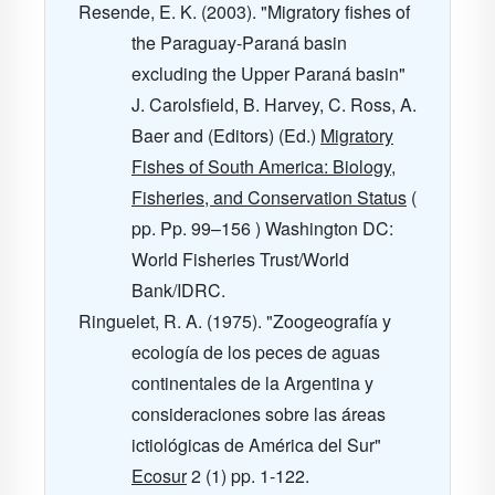
Resende, E. K. (2003). "Migratory fishes of
the Paraguay-Paraná basin
excluding the Upper Paraná basin"
J. Carolsfield, B. Harvey, C. Ross, A.
Baer and (Editors) (Ed.)
Migratory
Fishes of South America: Biology,
Fisheries, and Conservation Status
(
pp. Pp. 99–156 ) Washington DC:
World Fisheries Trust/World
Bank/IDRC.
Ringuelet, R. A. (1975). "Zoogeografía y
ecología de los peces de aguas
continentales de la Argentina y
consideraciones sobre las áreas
ictiológicas de América del Sur"
Ecosur
2
(1) pp. 1-122.