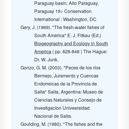
Paraguay basin, Alto Paraguay,
Paraguay
19
> Conservation
International : Washington, DC
Gery, J. (1969). "The fresh-water fishes of
South America" E. J. Fitkau (Ed.)
Biogeography and Ecology in South
America
( pp. 828-848 ) The Hague:
Dr. W. Junk.
Gonzo, G. M. (2003). "Peces de los ríos
Bermejo, Juramento y Cuencas
Endorreicas de la Provincia de
Salta" Salta, Argentina: Museo de
Ciencias Naturales y Consejo de
Investigacíon Univesrsidad
Nacional de Salta.
Goulding, M. (1980). "The fishes and the