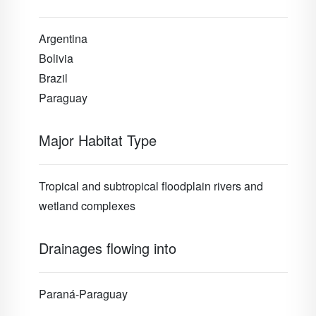
Argentina
Bolivia
Brazil
Paraguay
Major Habitat Type
Tropical and subtropical floodplain rivers and
wetland complexes
Drainages flowing into
Paraná-Paraguay