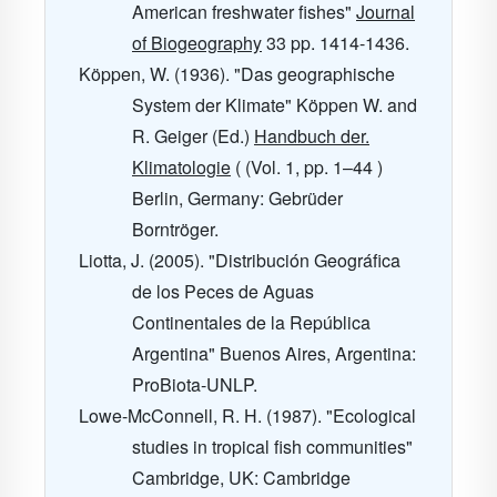
American freshwater fishes"
Journal
of Biogeography
33
pp. 1414-1436.
Köppen, W. (1936). "Das geographische
System der Klimate" Köppen W. and
R. Geiger (Ed.)
Handbuch der.
Klimatologie
( (Vol. 1, pp. 1–44 )
Berlin, Germany: Gebrüder
Borntröger.
Liotta, J. (2005). "Distribución Geográfica
de los Peces de Aguas
Continentales de la República
Argentina" Buenos Aires, Argentina:
ProBiota-UNLP.
Lowe-McConnell, R. H. (1987). "Ecological
studies in tropical fish communities"
Cambridge, UK: Cambridge