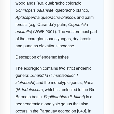
woodlands (e.g. quebracho colorado,
Schinopsis balansae
;
quebracho blanco,
Apidosperma quebracho-blanco
),
and palm
forests (e.g.
Caranda’y palm,
Copernicia
australis
)
(WWF 2001
).
The westernmost part
of the ecoregion spans yungas, dry forests,
and puna as elevations increase.
Description of endemic fishes
The ecoregion contains two strict endemic
genera:
Ixinandria
(
I. montebelloi
,
I.
steinbachi
) and the monotypic genus,
Nans
(
N. indefessus
), which is restricted to the Río
Bermejo basin.
Papiliolebias
(
P. bitteri
) is a
near-endemic monotypic genus that also
occurs in the Paraguay ecoregion [343]. In