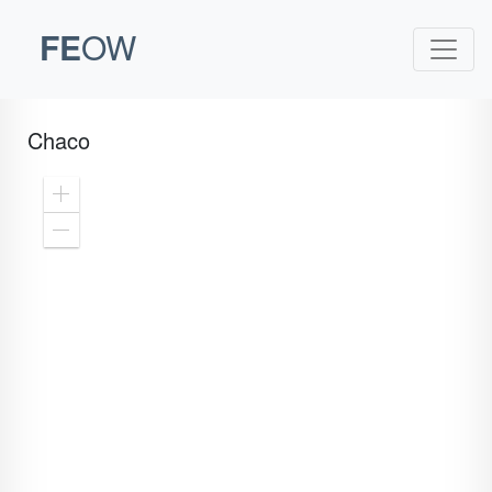
FE
OW
Chaco
Zoom
In
Zoom
Out