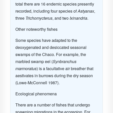
total there are 16 endemic species presently
recorded, including four species of
Astyanax
,
three
Trichomycterus
, and two
Ixinandria
.
Other noteworthy fishes
Some species have adapted to the
deoxygenated and desiccated seasonal
swamps of the Chaco. For example, t
he
marbled swamp eel (
Synbranchus
marmoratus
) is a facultative air breather that
aestivates in burrows during the dry season
(Lowe-McConnell 1987).
Ecological phenomena
There are a number of fishes that undergo
spawning migrations in the ecoregion. For