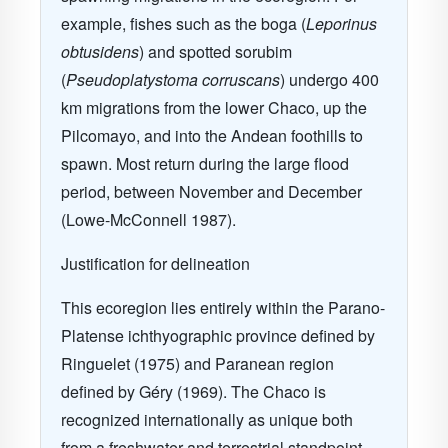
example, fishes such as the boga (
Leporinus
obtusidens
) and spotted sorubim
(
Pseudoplatystoma corruscans
)
undergo 400
km migrations from the lower Chaco, up the
Pilcomayo, and into the Andean foothills to
spawn. Most return during the large flood
period, between November and December
(Lowe-McConnell 1987).
Justification for delineation
This ecoregion lies entirely within the Parano-
Platense ichthyographic province defined by
Ringuelet (1975) and Paranean region
defined by G
é
ry (1969). The Chaco is
recognized internationally as unique both
from a freshwater and terrestrial standpoint.