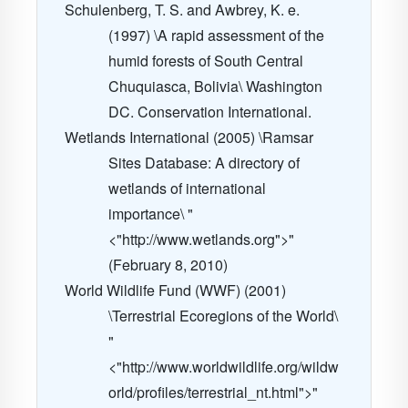
Schulenberg, T. S. and Awbrey, K. e.
(1997) \A rapid assessment of the
humid forests of South Central
Chuquiasca, Bolivia\ Washington
DC. Conservation International.
Wetlands International (2005) \Ramsar
Sites Database: A directory of
wetlands of international
importance\ "
<"http://www.wetlands.org">"
(February 8, 2010)
World Wildlife Fund (WWF) (2001)
\Terrestrial Ecoregions of the World\
"
<"http://www.worldwildlife.org/wildw
orld/profiles/terrestrial_nt.html">"