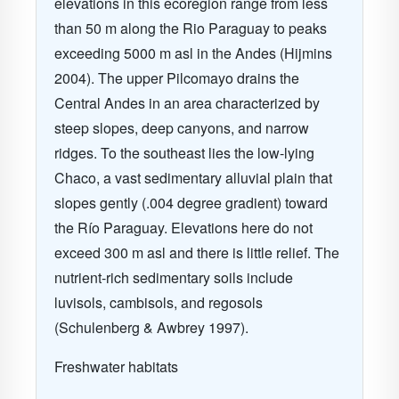
elevations in this ecoregion range from less
than 50 m along the Rio Paraguay to peaks
exceeding 5000 m asl in the Andes (Hijmins
2004). The upper Pilcomayo drains the
Central Andes in an area characterized by
steep slopes, deep canyons, and narrow
ridges. To the southeast lies the low-lying
Chaco, a vast sedimentary alluvial plain that
slopes gently (.004 degree gradient) toward
the Río Paraguay. Elevations here do not
exceed 300 m asl and there is little relief. The
nutrient-rich sedimentary soils include
luvisols, cambisols, and regosols
(Schulenberg & Awbrey 1997).
Freshwater habitats