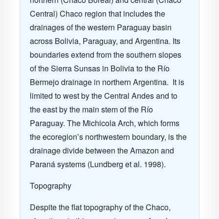
Central) Chaco region that includes the
drainages of the western Paraguay basin
across Bolivia, Paraguay, and Argentina. Its
boundaries extend from the southern slopes
of the Sierra Sunsas in Bolivia to the Río
Bermejo drainage in northern Argentina.
It is
limited to west by the Central Andes and to
the east by the main stem of the Río
Paraguay. The Michicola Arch, which forms
the ecoregion’s northwestern boundary, is the
drainage divide between the Amazon and
Paraná systems (Lundberg et al. 1998).
Topography
Despite the flat topography of the Chaco,