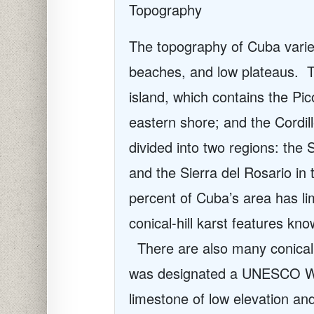
Topography
The topography of Cuba varies 
beaches, and low plateaus.
T
island, which contains the Pi
eastern shore; and the Cordi
divided into two regions: the 
and the Sierra del Rosario in
percent of Cuba’s area has l
conical-hill karst features kn
There are also many conical h
was designated a UNESCO Wor
limestone of low elevation a