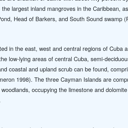
he largest inland mangroves in the Caribbean, as 
Pond, Head of Barkers, and South Sound swamp (P
ted in the east, west and central regions of Cuba
 the low-lying areas of central Cuba, semi-deciduo
and coastal and upland scrub can be found, compri
ameron 1998). The three Cayman Islands are com
 woodlands, occupying the limestone and dolomite k
.