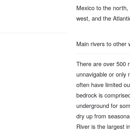
Mexico to the north,
west, and the Atlant
Main rivers to other
There are over 500 r
unnavigable or only 
often have limited o
bedrock is comprised
underground for some
dry up from seasonal 
River is the largest i