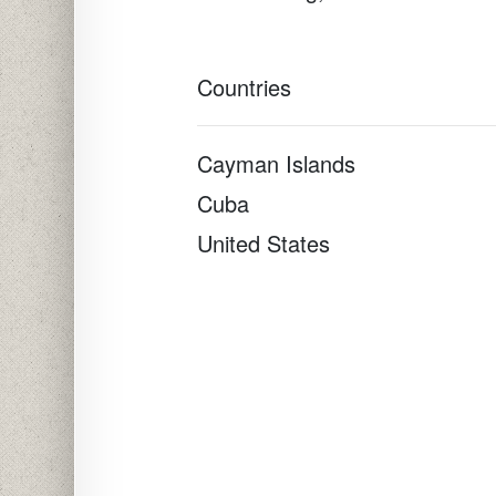
Countries
Cayman Islands
Cuba
United States