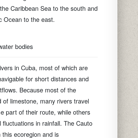
 the Caribbean Sea to the south and
ic Ocean to the east.
 water bodies
ivers in Cuba, most of which are
navigable for short distances and
utflows. Because most of the
 of limestone, many rivers travel
 part of their route, while others
fluctuations in rainfall. The Cauto
n this ecoregion and is