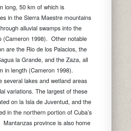
 long, 50 km of which is
ates in the Sierra Maestre mountains
hrough alluvial swamps into the
o (Cameron 1998).
Other notable
ion are the Rio de los Palacios, the
agua la Grande, and the Zaza, all
m in length (Cameron 1998).
re several lakes and wetland areas
dal variations. The largest of these
ted on la Isla de Juventud, and the
 in the northern portion of Cuba’s
Mantanzas province is also home