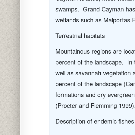
swamps.
Grand Cayman has t
wetlands such as Malportas 
Terrestrial habitats
Mountainous regions are loca
percent of the landscape.
In
well as savannah vegetation 
percent of the landscape (C
formations and dry evergreen
(Procter and Flemming 1999)
Description of endemic fishes