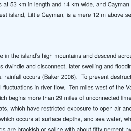
nds at 53 km in length and 14 km wide, and Cayman B
est island, Little Cayman, is a mere 12 m above s
e in the island’s high mountains and descend across 
s dwindle and disconnect, later swelling and floodi
l rainfall occurs (Baker 2006).
To prevent destruct
 fluctuations in river flow.
Ten miles west of the V
ch begins more than 29 miles of unconnected lim
ats, which have restricted exposure to open air an
which occurs at surface depths, and sea water, wh
s are brackish or saline with about fifty percent 