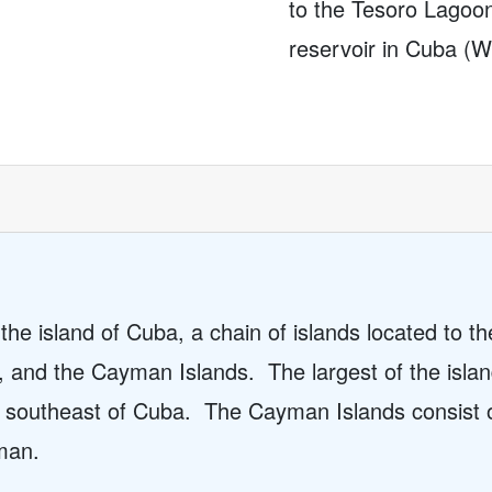
to the Tesoro Lagoo
reservoir in Cuba (
he island of Cuba, a chain of islands located to t
, and the Cayman Islands.
The largest of the isl
d southeast of Cuba.
The Cayman Islands consist 
man.