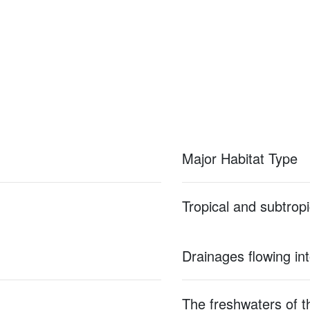
Major Habitat Type
Tropical and subtropi
Drainages flowing in
The freshwaters of th