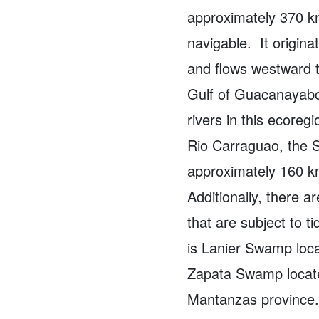
approximately 370 km
navigable.
It origin
and flows westward t
Gulf of Guacanayab
rivers in this ecoreg
Rio Carraguao, the S
approximately 160 k
Additionally, there a
that are subject to ti
is Lanier Swamp loca
Zapata Swamp located
Mantanzas province.