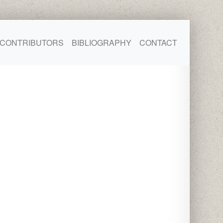
CONTRIBUTORS
BIBLIOGRAPHY
CONTACT