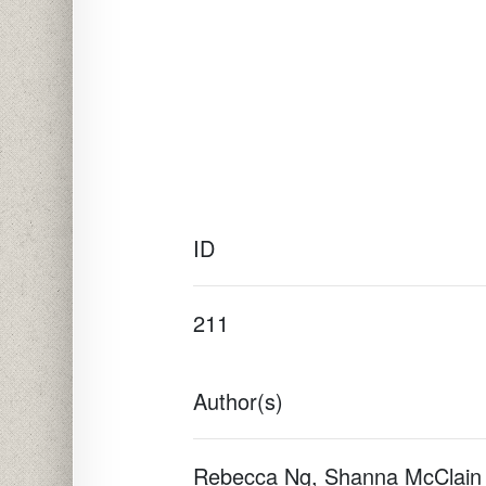
ID
211
Author(s)
Rebecca Ng, Shanna McClain