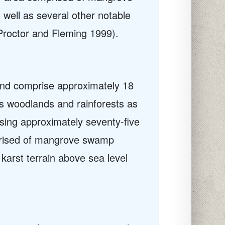
well as several other notable
roctor and Fleming 1999).
 and comprise approximately 18
us woodlands and rainforests as
sing approximately seventy-five
prised of mangrove swamp
arst terrain above sea level