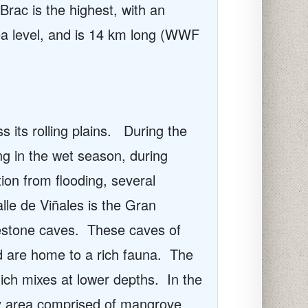
rac is the highest, with an
ea level, and is 14 km long (WWF
its rolling plains.
During the
ng in the wet season, during
ion from flooding, several
alle de
Viñales
is the Gran
estone caves.
These caves of
d are home to a rich fauna.
The
ich mixes at lower depths.
In the
by area comprised of mangrove