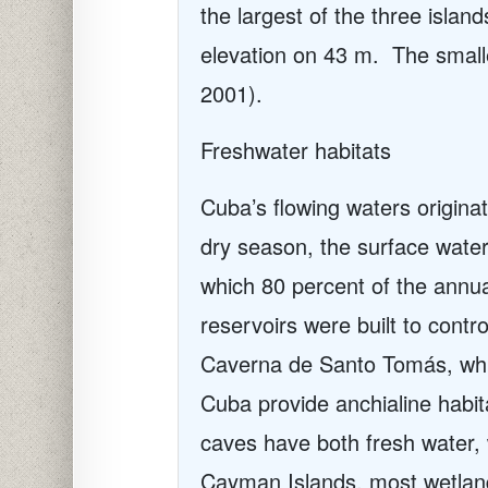
the largest of the three isla
elevation on 43 m.
The small
2001).
Freshwater habitats
Cuba’s flowing waters originat
dry season, the surface water
which 80 percent of the annua
reservoirs were built to control
Caverna de Santo Tomás, whi
Cuba provide anchialine habit
caves have both fresh water, 
Cayman Islands, most wetland