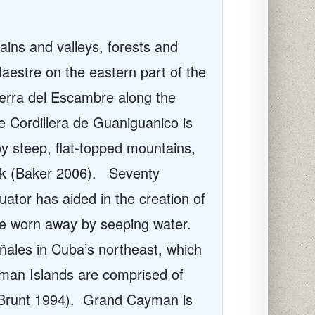
ains and valleys, forests and
aestre on the eastern part of the
ierra del Escambre along the
e Cordillera de Guaniguanico is
by steep, flat-topped mountains,
ck (Baker 2006).
Seventy
uator has aided in the creation of
ne worn away by seeping water
.
ñ
ales in Cuba’s northeast, which
an Islands are comprised of
Brunt 1994).
Grand Cayman is