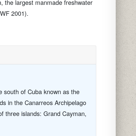
n, the largest manmade freshwater
WWF 2001).
he south of Cuba known as the
ands in the Canarreos Archipelago
of three islands: Grand Cayman,