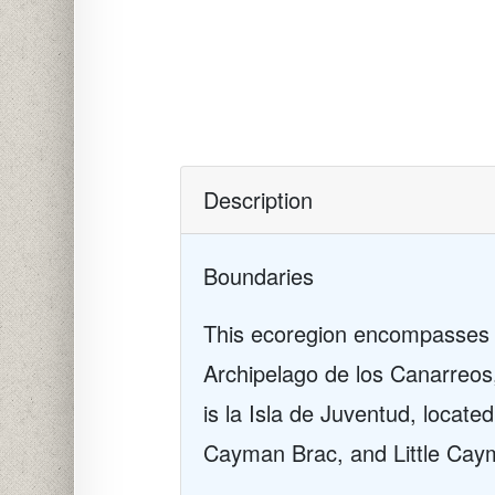
Description
Boundaries
This ecoregion encompasses t
Archipelago de los Canarreos
is la Isla de Juventud, locate
Cayman Brac, and Little Cay