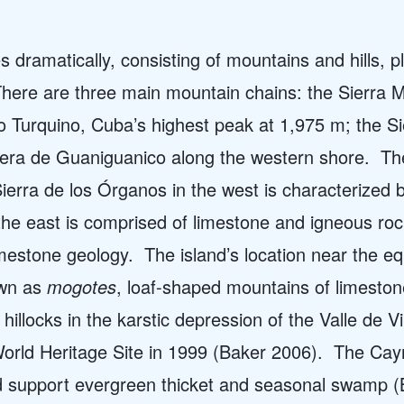
dramatically, consisting of mountains and hills, pl
here are three main mountain chains: the Sierra M
co Turquino, Cuba’s highest peak at 1,975 m; the S
llera de Guaniguanico along the western shore.
Th
Sierra de los Órganos in the west is characterized 
 the east is comprised of limestone and igneous ro
imestone geology.
The island’s location near the eq
own as
mogotes
,
loaf-shaped mountains of limesto
illocks in the karstic depression of the Valle de Vi
ld Heritage Site in 1999 (Baker 2006).
The Caym
nd support evergreen thicket and seasonal swamp (