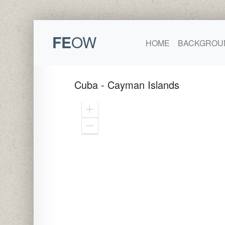
FE
OW
HOME
BACKGROU
Cuba - Cayman Islands
Zoom
In
Zoom
Out