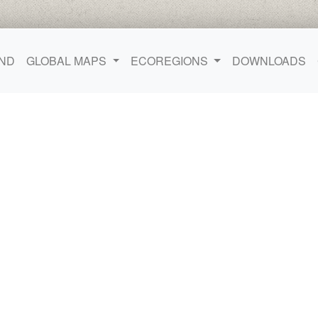
ND
GLOBAL MAPS
ECOREGIONS
DOWNLOADS