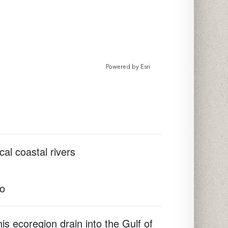
Powered by
Esri
cal coastal rivers
to
is ecoregion drain into the Gulf of