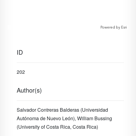
Powered by
Esri
ID
202
Author(s)
Salvador Contreras Balderas (Universidad
Autónoma de Nuevo León), William Bussing
(University of Costa Rica, Costa Rica)