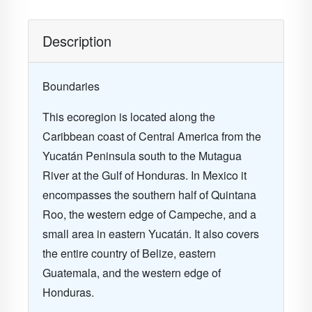
Description
Boundaries
This ecoregion is located along the
Caribbean coast of Central America from the
Yucatán Peninsula south to the Mutagua
River at the Gulf of Honduras. In Mexico it
encompasses the southern half of Quintana
Roo, the western edge of Campeche, and a
small area in eastern Yucatán. It also covers
the entire country of Belize, eastern
Guatemala, and the western edge of
Honduras.