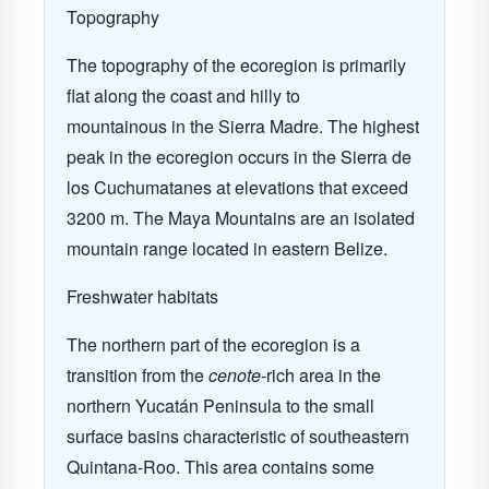
Topography
The topography of the ecoregion is primarily
flat along the coast and hilly to
mountainous in the Sierra Madre. The highest
peak in the ecoregion occurs in the Sierra de
los Cuchumatanes at elevations that exceed
3200 m. The Maya Mountains are an isolated
mountain range located in eastern Belize.
Freshwater habitats
The northern part of the ecoregion is a
transition from the
cenote
-rich area in the
northern Yucatán Peninsula to the small
surface basins characteristic of southeastern
Quintana-Roo. This area contains some