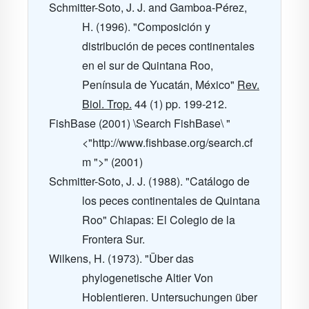
Schmitter-Soto, J. J. and Gamboa-Pérez,
H. (1996). "Composición y
distribución de peces continentales
en el sur de Quintana Roo,
Península de Yucatán, México"
Rev.
Biol. Trop.
44
(1) pp. 199-212.
FishBase (2001) \Search FishBase\ "
<"http://www.fishbase.org/search.cf
m ">" (2001)
Schmitter-Soto, J. J. (1988). "Catálogo de
los peces continentales de Quintana
Roo" Chiapas: El Colegio de la
Frontera Sur.
Wilkens, H. (1973). "Über das
phylogenetische Altier Von
Hoblentieren. Untersuchungen über