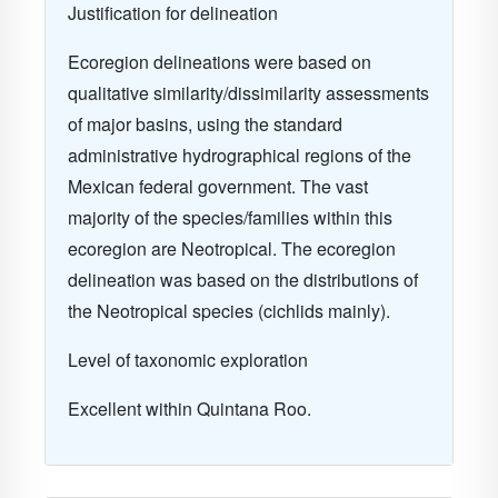
Justification for delineation
Ecoregion delineations were based on
qualitative similarity/dissimilarity assessments
of major basins, using the standard
administrative hydrographical regions of the
Mexican federal government. The vast
majority of the species/families within this
ecoregion are Neotropical. The ecoregion
delineation was based on the distributions of
the Neotropical species (cichlids mainly).
Level of taxonomic exploration
Excellent within Quintana Roo.