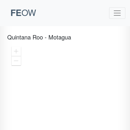
FE
OW
Quintana Roo - Motagua
Zoom
In
Zoom
Out