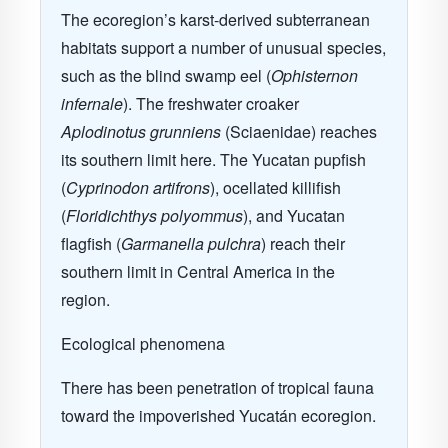
The ecoregion’s karst-derived subterranean
habitats support a number of unusual species,
such as the blind swamp eel (
Ophisternon
infernale
). The freshwater croaker
Aplodinotus grunniens
(Sciaenidae) reaches
its southern limit here. The Yucatan pupfish
(
Cyprinodon artifrons
), ocellated killifish
(
Floridichthys polyommus
), and Yucatan
flagfish (
Garmanella pulchra
) reach their
southern limit in Central America in the
region.
Ecological phenomena
There has been penetration of tropical fauna
toward the impoverished Yucatán ecoregion.