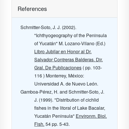
References
Schmitter-Soto, J. J. (2002).
"Ichthyogeography of the Peninsula
of Yucatán" M. Lozano-Vilano (Ed.)
Libro Jubilar en Honor al Dr.
Salvador Contreras Balderas. Dir.
Gral. De Publicaciones
( pp. 103-
116 ) Monterrey, México:
Universidad A. de Nuevo León.
Gamboa-Pérez, H. and Schmitter-Soto, J.
J. (1999). "Distribution of cichlid
fishes in the litoral of Lake Bacalar,
Yucatán Peninsula"
Environm. Biol.
Fish.
54
pp. 5-43.