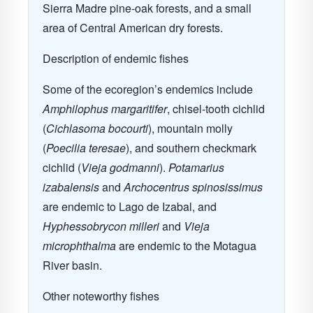
Sierra Madre pine-oak forests, and a small
area of Central American dry forests.
Description of endemic fishes
Some of the ecoregion’s endemics include
Amphilophus margaritifer
, chisel-tooth cichlid
(
Cichlasoma bocourti
), mountain molly
(
Poecilia teresae
), and southern checkmark
cichlid (
Vieja godmanni
).
Potamarius
izabalensis
and
Archocentrus spinosissimus
are endemic to Lago de Izabal, and
Hyphessobrycon milleri
and
Vieja
microphthalma
are endemic to the Motagua
River basin.
Other noteworthy fishes