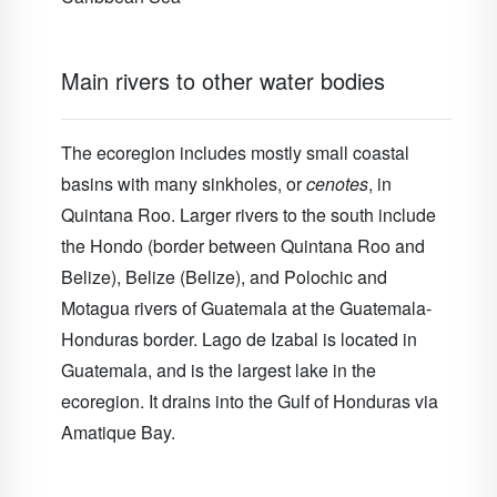
Main rivers to other water bodies
The ecoregion includes mostly small coastal
basins with many sinkholes, or
cenotes
, in
Quintana Roo. Larger rivers to the south include
the Hondo (border between Quintana Roo and
Belize), Belize (Belize), and Polochic and
Motagua rivers of Guatemala at the Guatemala-
Honduras border. Lago de Izabal is located in
Guatemala, and is the largest lake in the
ecoregion. It drains into the Gulf of Honduras via
Amatique Bay.