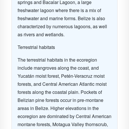
springs and Bacalar Lagoon, a large
freshwater lagoon where there is a mix of
freshwater and marine forms. Belize is also
characterized by numerous lagoons, as well
as rivers and wetlands.
Terrestrial habitats
The terrestrial habitats in the ecoregion
include mangroves along the coast, and
Yucatán moist forest, Petén-Veracruz moist
forests, and Central American Atlantic moist
forests along the coastal plain. Pockets of
Belizian pine forests occur in pre-montane
areas in Belize. Higher elevations in the
ecoregion are dominated by Central American
montane forests, Motagua Valley thornscrub,