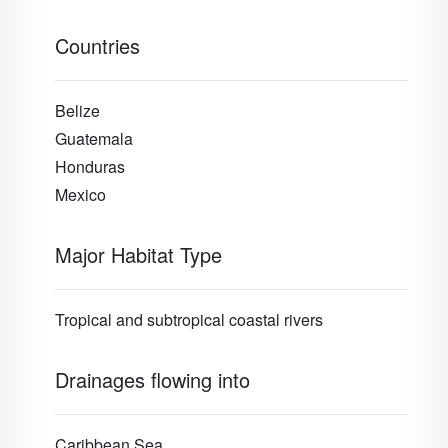
Countries
Belize
Guatemala
Honduras
Mexico
Major Habitat Type
Tropical and subtropical coastal rivers
Drainages flowing into
Caribbean Sea