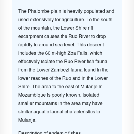
The Phalombe plain is heavily populated and
used extensively for agriculture. To the south
of the mountain, the Lower Shire rift
escarpment causes the Ruo River to drop
rapidly to around sea level. This descent
includes the 60 m-high Zoa Falls, which
effectively isolate the Ruo River fish fauna
from the Lower Zambezi fauna found in the
lower reaches of the Ruo and in the Lower
Shire. The area to the east of Mulanje in
Mozambique is poorly known. Isolated
smaller mountains in the area may have
similar aquatic faunal characteristics to
Mulanje.
Description of endemic fishes