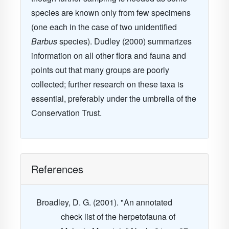
species are known only from few specimens
(one each in the case of two unidentified
Barbus
species). Dudley (2000) summarizes
information on all other flora and fauna and
points out that many groups are poorly
collected; further research on these taxa is
essential, preferably under the umbrella of the
Conservation Trust.
References
Broadley, D. G. (2001). "An annotated
check list of the herpetofauna of