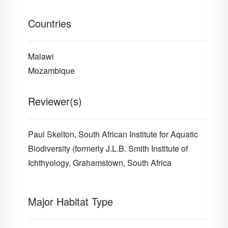
Countries
Malawi
Mozambique
Reviewer(s)
Paul Skelton,
South African Institute for Aquatic
Biodiversity (formerly J.L.B. Smith Institute of
Ichthyology, Grahamstown, South Africa
Major Habitat Type