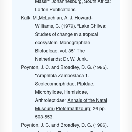
Massif" Johannesburg, South Africa:
Lorton Publications.
Kalk, M.,McLachlan, A. J.;Howard-
Williams, C. (1979). "Lake Chilwa:
Studies of change in a tropical
ecosystem. Monographiae
Biologicae, vol. 35" The
Netherlands: Dr. W. Junk.
Poynton, J. C. and Broadley, D. G. (1985).
"Amphibia Zambesiaca 1.
Scolecomorphidae, Pipidae,
Microhylidae, Hemisidae,
Arthroleptidae"
Annals of the Natal
Museum (Pietermaritzburg)
26
pp.
503-553.
Poynton, J. C. and Broadley, D. G. (1986).