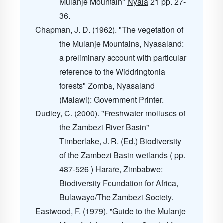
Mulanje Mountain"
Nyala
21
pp. 27-
36.
Chapman, J. D. (1962). "The vegetation of
the Mulanje Mountains, Nyasaland:
a preliminary account with particular
reference to the Widdringtonia
forests" Zomba, Nyasaland
(Malawi): Government Printer.
Dudley, C. (2000). "Freshwater molluscs of
the Zambezi River Basin"
Timberlake, J. R. (Ed.)
Biodiversity
of the Zambezi Basin wetlands
( pp.
487-526 ) Harare, Zimbabwe:
Biodiversity Foundation for Africa,
Bulawayo/The Zambezi Society.
Eastwood, F. (1979). "Guide to the Mulanje