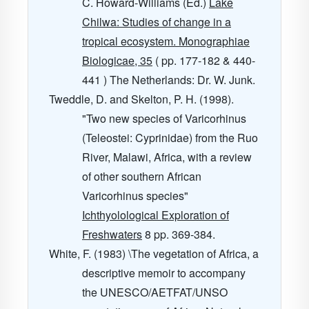
C. Howard-Williams (Ed.)
Lake
Chilwa: Studies of change in a
tropical ecosystem. Monographiae
Biologicae, 35
( pp. 177-182 & 440-
441 ) The Netherlands: Dr. W. Junk.
Tweddle, D. and Skelton, P. H. (1998).
"Two new species of Varicorhinus
(Teleostei: Cyprinidae) from the Ruo
River, Malawi, Africa, with a review
of other southern African
Varicorhinus species"
Ichthyolological Exploration of
Freshwaters
8
pp. 369-384.
White, F. (1983) \The vegetation of Africa, a
descriptive memoir to accompany
the UNESCO/AETFAT/UNSO