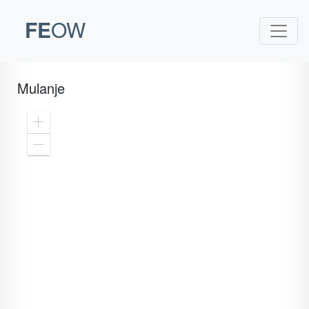
FE
OW
Mulanje
Zoom
In
Zoom
Out