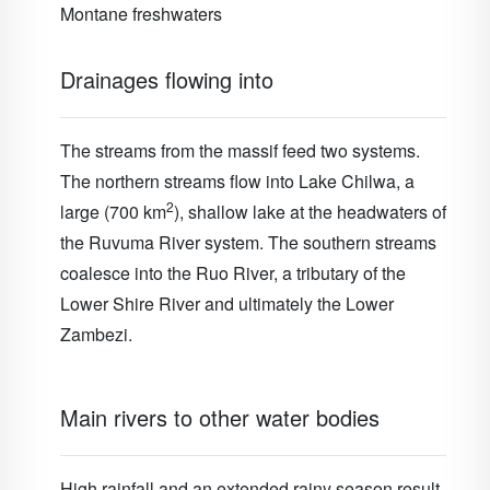
Montane freshwaters
Drainages flowing into
The streams from the massif feed two systems.
The northern streams flow into Lake Chilwa, a
2
large (700 km
), shallow lake at the headwaters of
the Ruvuma River system. The southern streams
coalesce into the Ruo River, a tributary of the
Lower Shire River and ultimately the Lower
Zambezi.
Main rivers to other water bodies
High rainfall and an extended rainy season result