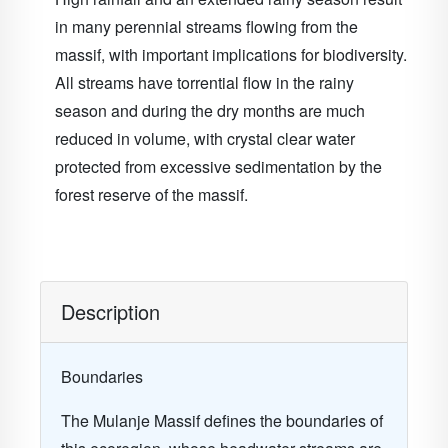
in many perennial streams flowing from the
massif, with important implications for biodiversity.
All streams have torrential flow in the rainy
season and during the dry months are much
reduced in volume, with crystal clear water
protected from excessive sedimentation by the
forest reserve of the massif.
Description
Boundaries
The Mulanje Massif defines the boundaries of