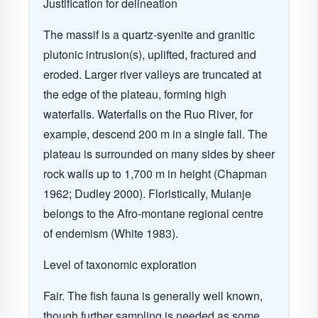
Justification for delineation
The massif is a quartz-syenite and granitic
plutonic intrusion(s), uplifted, fractured and
eroded. Larger river valleys are truncated at
the edge of the plateau, forming high
waterfalls. Waterfalls on the Ruo River, for
example, descend 200 m in a single fall. The
plateau is surrounded on many sides by sheer
rock walls up to 1,700 m in height (Chapman
1962; Dudley 2000). Floristically, Mulanje
belongs to the Afro-montane regional centre
of endemism (White 1983).
Level of taxonomic exploration
Fair. The fish fauna is generally well known,
though further sampling is needed as some