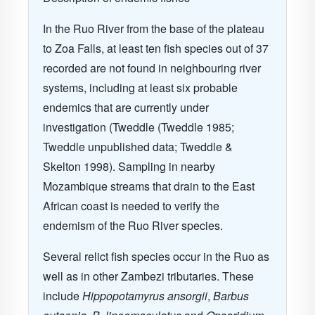
In the Ruo River from the base of the plateau
to Zoa Falls, at least ten fish species out of 37
recorded are not found in neighbouring river
systems, including at least six probable
endemics that are currently under
investigation (Tweddle (Tweddle 1985;
Tweddle unpublished data; Tweddle &
Skelton 1998). Sampling in nearby
Mozambique streams that drain to the East
African coast is needed to verify the
endemism of the Ruo River species.
Several relict fish species occur in the Ruo as
well as in other Zambezi tributaries. These
include
Hippopotamyrus ansorgii
,
Barbus