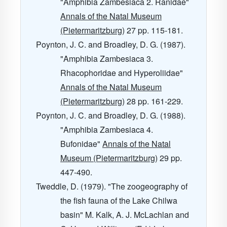
"Amphibia Zambesiaca 2. Ranidae"
Annals of the Natal Museum
(Pietermaritzburg)
27
pp. 115-181.
Poynton, J. C. and Broadley, D. G. (1987).
"Amphibia Zambesiaca 3.
Rhacophoridae and Hyperoliidae"
Annals of the Natal Museum
(Pietermaritzburg)
28
pp. 161-229.
Poynton, J. C. and Broadley, D. G. (1988).
"Amphibia Zambesiaca 4.
Bufonidae"
Annals of the Natal
Museum (Pietermaritzburg)
29
pp.
447-490.
Tweddle, D. (1979). "The zoogeography of
the fish fauna of the Lake Chilwa
basin" M. Kalk, A. J. McLachlan and