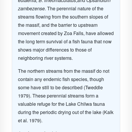
eutaenia, B. lineomaculatus
,and
Opsaridium
zambezense.
The perennial nature of the
streams flowing from the southern slopes of
the massif, and the barrier to upstream
movement created by Zoa Falls, have allowed
the long term survival of a fish fauna that now
shows major differences to those of
neighboring river systems.
The northern streams from the massif do not
contain any endemic fish species, though
some have still to be described (Tweddle
1979). These perennial streams form a
valuable refuge for the Lake Chilwa fauna
during the periodic drying out of the lake (Kalk
et al. 1979).