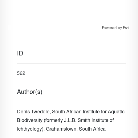
Powered by
Esri
ID
562
Author(s)
Denis Tweddle,
South African Institute for Aquatic
Biodiversity (formerly J.L.B. Smith Institute of
Ichthyology), Grahamstown, South Africa