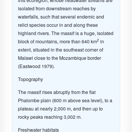
this ecoregion, whose headwater streams are
isolated from downstream reaches by
waterfalls, such that several endemic and
relict species occur in and along these
highland rivers. The massif is a huge, isolated
2
block of mountains, more than 640 km
in
extent, situated in the southeast corner of
Malawi close to the Mozambique border
(Eastwood 1979).
Topography
The massif rises abruptly from the flat
Phalombe plain (600 m above sea level), to a
plateau at nearly 2,000 m, and then up to
rocky peaks reaching 3,002 m.
Freshwater habitats