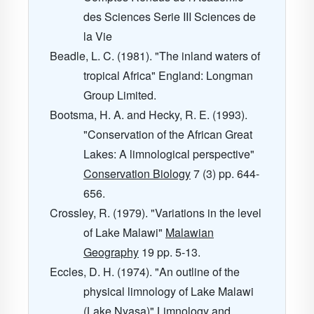
des Sciences Serie III Sciences de
la Vie
Beadle, L. C. (1981). "The inland waters of
tropical Africa" England: Longman
Group Limited.
Bootsma, H. A. and Hecky, R. E. (1993).
"Conservation of the African Great
Lakes: A limnological perspective"
Conservation Biology
7
(3) pp. 644-
656.
Crossley, R. (1979). "Variations in the level
of Lake Malawi"
Malawian
Geography
19
pp. 5-13.
Eccles, D. H. (1974). "An outline of the
physical limnology of Lake Malawi
(Lake Nyasa)"
Limnology and