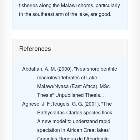
fisheries along the
Malawi
shores, particularly
in the southeast arm of the lake, are good.
References
Abdallah, A. M. (2000). "Nearshore benthic
macroinvertebrates of Lake
Malawi/Nyasa (East Africa). MSc
Thesis" Unpublished Thesis. .
Agnese, J. F.;Teugels, G. G. (2001). "The
Bathyclarias-Clarias species flock.
A new model to understand rapid
speciation in African Great lakes"
Comptes Rendus de l'Academie