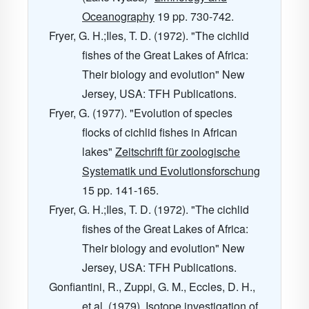
Oceanography
19
pp. 730-742.
Fryer, G. H.;Iles, T. D. (1972). "The cichlid
fishes of the Great Lakes of Africa:
Their biology and evolution" New
Jersey, USA: TFH Publications.
Fryer, G. (1977). "Evolution of species
flocks of cichlid fishes in African
lakes"
Zeitschrift für zoologische
Systematik und Evolutionsforschung
15
pp. 141-165.
Fryer, G. H.;Iles, T. D. (1972). "The cichlid
fishes of the Great Lakes of Africa:
Their biology and evolution" New
Jersey, USA: TFH Publications.
Gonfiantini, R., Zuppi, G. M., Eccles, D. H.,
et al. (1979).
Isotope investigation of