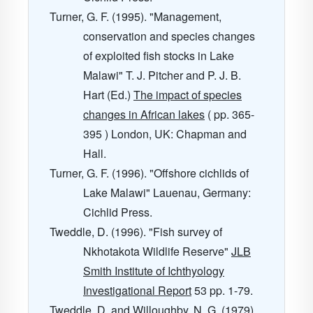
Turner, G. F. (1995). "Management,
conservation and species changes
of exploited fish stocks in Lake
Malawi" T. J. Pitcher and P. J. B.
Hart (Ed.)
The impact of species
changes in African lakes
( pp. 365-
395 ) London, UK: Chapman and
Hall.
Turner, G. F. (1996). "Offshore cichlids of
Lake Malawi" Lauenau, Germany:
Cichlid Press.
Tweddle, D. (1996). "Fish survey of
Nkhotakota Wildlife Reserve"
JLB
Smith Institute of Ichthyology
Investigational Report
53
pp. 1-79.
Tweddle, D. and Willoughby, N. G. (1979).