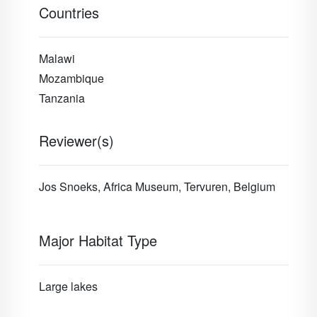
Countries
Malawi
Mozambique
Tanzania
Reviewer(s)
Jos Snoeks, Africa Museum, Tervuren, Belgium
Major Habitat Type
Large lakes