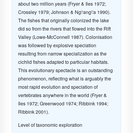
about two million years
(Fryer & Iles 1972;
Crossley 1979; Johnson & Ng\'ang\'a 1990)
.
The fishes that originally colonized the lake
did so from the rivers that flowed into the Rift
Valley
(Lowe-McConnell 1987)
. Colonisation
was followed by explosive speciation
resulting from narrow specialization as the
cichlid fishes adapted to particular habitats.
This evolutionary spectacle is an outstanding
phenomenon, reflecting what is arguably the
most rapid evolution and speciation of
vertebrates anywhere in the world
(Fryer &
Iles 1972; Greenwood 1974; Ribbink 1994;
Ribbink 2001)
.
Level of taxonomic exploration