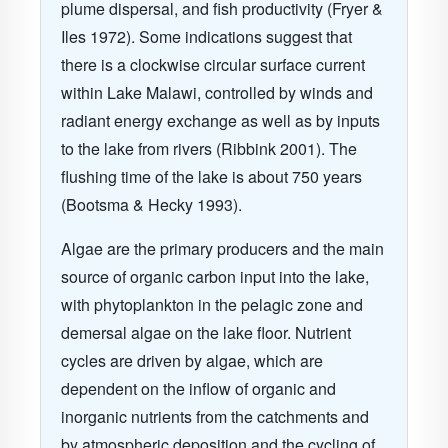
plume dispersal, and fish productivity
(Fryer &
Iles 1972)
. Some indications suggest that
there is a clockwise circular surface current
within Lake Malawi, controlled by winds and
radiant energy exchange as well as by inputs
to the lake from rivers
(Ribbink 2001)
. The
flushing time of the lake is about 750 years
(Bootsma & Hecky 1993)
.
Algae are the primary producers and the main
source of organic carbon input into the lake,
with phytoplankton in the pelagic zone and
demersal algae on the lake floor. Nutrient
cycles are driven by algae, which are
dependent on the inflow of organic and
inorganic nutrients from the catchments and
by atmospheric deposition and the cycling of