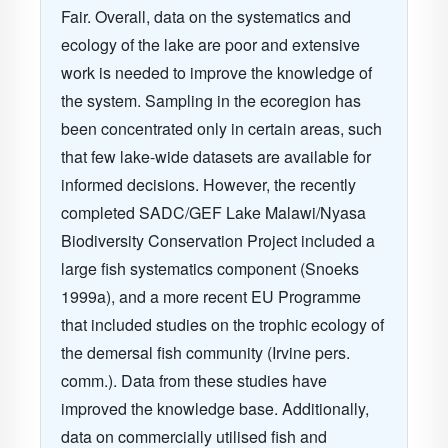
Fair. Overall, data on the systematics and
ecology of the lake are poor and extensive
work is needed to improve the knowledge of
the system. Sampling in the ecoregion has
been concentrated only in certain areas, such
that few lake-wide datasets are available for
informed decisions. However, the recently
completed SADC/GEF Lake Malawi/Nyasa
Biodiversity Conservation Project included a
large fish systematics component (Snoeks
1999a), and a more recent EU Programme
that included studies on the trophic ecology of
the demersal fish community (Irvine pers.
comm.). Data from these studies have
improved the knowledge base. Additionally,
data on commercially utilised fish and