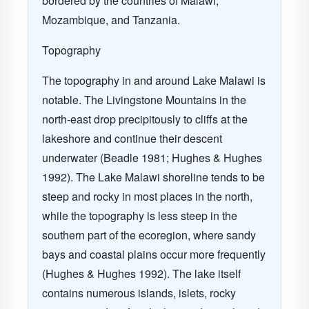
bordered by the countries of
Malawi
,
Mozambique
, and
Tanzania
.
Topography
The topography in and around
Lake Malawi
is
notable. The Livingstone Mountains in the
north-east drop precipitously to cliffs at the
lakeshore and continue their descent
underwater
(Beadle 1981; Hughes & Hughes
1992)
. The Lake Malawi shoreline tends to be
steep and rocky in most places in the north,
while the topography is less steep in the
southern part of the ecoregion, where sandy
bays and coastal plains occur more frequently
(Hughes & Hughes 1992)
. The lake itself
contains numerous islands, islets, rocky