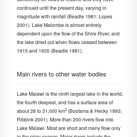
continued until the present day, varying in
magnitude with rainfall (Beadle 1981; Lopes
2001). Lake Malombe is almost entirely
dependent upon the flow of the Shire River, and
the lake dried out when flows ceased between
1915 and 1935 (Beadle 1981).
Main rivers to other water bodies
Lake Malawi is the ninth largest lake in the world,
the fourth deepest, and has a surface area of
2
about 28 to 31,000 km
(Bootsma & Hecky 1993;
Ribbink 2001). More than 200 rivers flow into
Lake Malawi
. Most are short and many flow only
in the rainy season. Major rivers include the