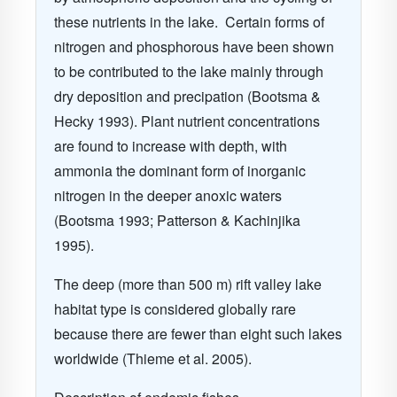
these nutrients in the lake.
Certain forms of
nitrogen and phosphorous have been shown
to be contributed to the lake mainly through
dry deposition and precipation
(Bootsma &
Hecky 1993)
. Plant nutrient concentrations
are found to increase with depth, with
ammonia the dominant form of inorganic
nitrogen in the deeper anoxic waters
(Bootsma 1993; Patterson & Kachinjika
1995)
.
The deep (more than 500 m) rift valley lake
habitat type is considered globally rare
because there are fewer than eight such lakes
worldwide
(Thieme et al. 2005)
.