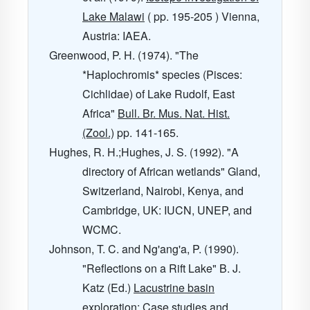
Lake Malawi
( pp. 195-205 ) Vienna,
Austria: IAEA.
Greenwood, P. H. (1974). "The
*Haplochromis* species (Pisces:
Cichlidae) of Lake Rudolf, East
Africa"
Bull. Br. Mus. Nat. Hist.
(Zool.)
pp. 141-165.
Hughes, R. H.;Hughes, J. S. (1992). "A
directory of African wetlands" Gland,
Switzerland, Nairobi, Kenya, and
Cambridge, UK: IUCN, UNEP, and
WCMC.
Johnson, T. C. and Ng'ang'a, P. (1990).
"Reflections on a Rift Lake" B. J.
Katz (Ed.)
Lacustrine basin
exploration: Case studies and