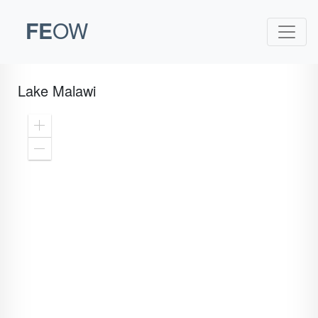
FE
OW
Lake Malawi
Zoom
In
Zoom
Out