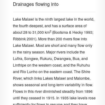
Drainages flowing into
Lake Malawi is the ninth largest lake in the world,
the fourth deepest, and has a surface area of
2
about 28 to 31,000 km
(Bootsma & Hecky 1993;
Ribbink 2001). More than 200 rivers flow into
Lake Malawi
. Most are short and many flow only
in the rainy season. Major rivers include the
Lufira, Songwe, Rukuru, Dwangwa, Bua, and
Linthipe on the western coast, and the Ruhuhu
and Rio Lunho on the eastern coast. The
Shire
River
, which links Lakes Malawi and Malombe,
shows seasonal and long-term variability in flow.
Flows in this river diminished steadily from 1896
until they ceased in 1915. In 1935 lake levels rose
sufficiently for flows to resume and they have