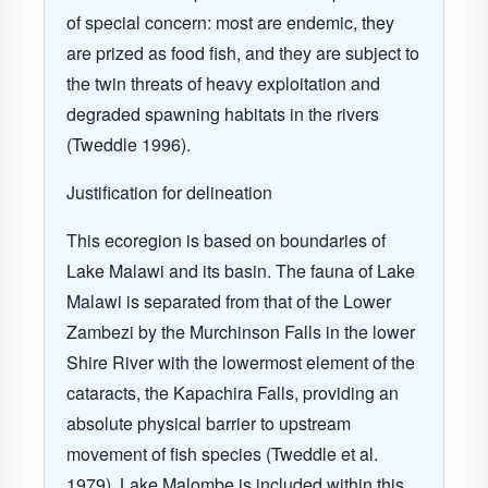
of special concern: most are endemic, they
are prized as food fish, and they are subject to
the twin threats of heavy exploitation and
degraded spawning habitats in the rivers
(Tweddle 1996)
.
Justification for delineation
This ecoregion is based on boundaries of
Lake Malawi
and its basin. The fauna of Lake
Malawi is separated from that of the Lower
Zambezi by the Murchinson Falls in the lower
Shire River with the lowermost element of the
cataracts, the Kapachira Falls, providing an
absolute physical barrier to upstream
movement of fish species
(Tweddle et al.
1979)
. Lake Malombe is included within this