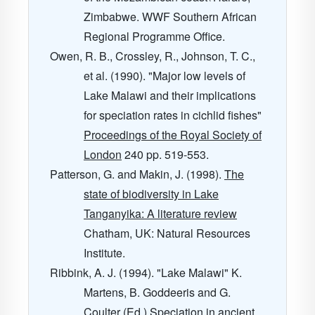
Zimbabwe. WWF Southern African
Regional Programme Office.
Owen, R. B., Crossley, R., Johnson, T. C.,
et al. (1990). "Major low levels of
Lake Malawi and their implications
for speciation rates in cichlid fishes"
Proceedings of the Royal Society of
London
240
pp. 519-553.
Patterson, G. and Makin, J. (1998).
The
state of biodiversity in Lake
Tanganyika: A literature review
Chatham, UK: Natural Resources
Institute.
Ribbink, A. J. (1994). "Lake Malawi" K.
Martens, B. Goddeeris and G.
Coulter (Ed.)
Speciation in ancient