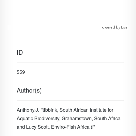
Powered by
Esri
ID
559
Author(s)
Anthony.J. Ribbink, South African Institute for
Aquatic Biodiversity, Grahamstown, South Africa
and
Lucy Scott, Enviro-Fish Africa (P