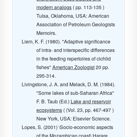
modern analogs
( pp. 113-135 )
Tulsa, Oklahoma, USA: American
Association of Petroleum Geologists
Memoirs.
Liem, K. F. (1980). "Adaptive significance
of intra- and interspecific differences
in the feeding repertoires of cichlid
fishes"
American Zoologist
20
pp.
295-314.
Livingstone, J. A. and Melack, D. M. (1984).
"Some lakes of sub-Saharan Africa"
F. B. Taub (Ed.)
Lake and reservoir
ecosystems
( (Vol. 23, pp. 467-497 )
New York, USA: Elsevier Science.
Lopes, S. (2001) \Socio-economic aspects
of the Mozambican coast\ Harare,