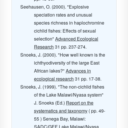
Seehausen, O. (2000). "Explosive
speciation rates and unusual
species richness in haplochromine
cichlid fishes: Effects of sexual
selection"
Advanced Ecological
Research
31
pp. 237-274.
Snoeks, J. (2000). "How well known is the
ichthyodiversity of the large East
African lakes?"
Advances in
ecological research
31
pp. 17-38.
Snoeks, J. (1999). "The non-cichlid fishes
of the Lake Malawi/Nyasa system"
J. Snoeks (Ed.)
Report on the
systematics and taxonomy
( pp. 49-
55 ) Senega Bay, Malawi:
SADC/GEF Lake Malawi/Nyasa