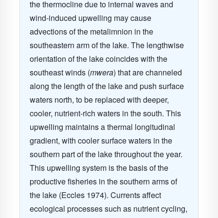
the thermocline due to internal waves and
wind-induced upwelling may cause
advections of the metalimnion in the
southeastern arm of the lake. The lengthwise
orientation of the lake coincides with the
southeast winds (
mwera
) that are channeled
along the length of the lake and push surface
waters north, to be replaced with deeper,
cooler, nutrient-rich waters in the south. This
upwelling maintains a thermal longitudinal
gradient, with cooler surface waters in the
southern part of the lake throughout the year.
This upwelling system is the basis of the
productive fisheries in the southern arms of
the lake
(Eccles 1974)
. Currents affect
ecological processes such as nutrient cycling,