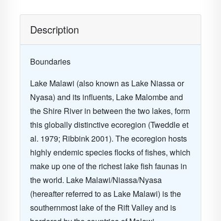
Description
Boundaries
Lake Malawi (also known as Lake Niassa or
Nyasa) and its influents, Lake Malombe and
the Shire River in between the two lakes, form
this globally distinctive ecoregion
(Tweddle et
al. 1979; Ribbink 2001)
. The ecoregion hosts
highly endemic species flocks of fishes, which
make up one of the richest lake fish faunas in
the world. Lake Malawi/Niassa/Nyasa
(hereafter referred to as
Lake Malawi
) is the
southernmost lake of the Rift Valley and is