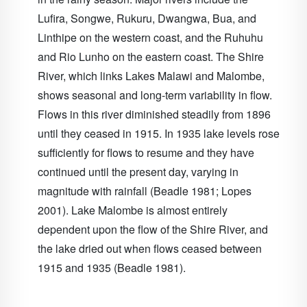
Lufira, Songwe, Rukuru, Dwangwa, Bua, and
Linthipe on the western coast, and the Ruhuhu
and Rio Lunho on the eastern coast. The
Shire
River
, which links Lakes Malawi and Malombe,
shows seasonal and long-term variability in flow.
Flows in this river diminished steadily from 1896
until they ceased in 1915. In 1935 lake levels rose
sufficiently for flows to resume and they have
continued until the present day, varying in
magnitude with rainfall (Beadle 1981; Lopes
2001). Lake Malombe is almost entirely
dependent upon the flow of the Shire River, and
the lake dried out when flows ceased between
1915 and 1935 (Beadle 1981).