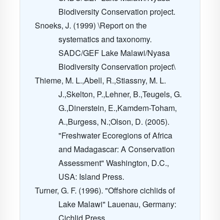
Biodiversity Conservation project.
Snoeks, J. (1999) \Report on the
systematics and taxonomy.
SADC/GEF Lake Malawi/Nyasa
Biodiversity Conservation project\
Thieme, M. L.,Abell, R.,Stiassny, M. L.
J.,Skelton, P.,Lehner, B.,Teugels, G.
G.,Dinerstein, E.,Kamdem-Toham,
A.,Burgess, N.;Olson, D. (2005).
"Freshwater Ecoregions of Africa
and Madagascar: A Conservation
Assessment" Washington, D.C.,
USA: Island Press.
Turner, G. F. (1996). "Offshore cichlids of
Lake Malawi" Lauenau, Germany:
Cichlid Press.