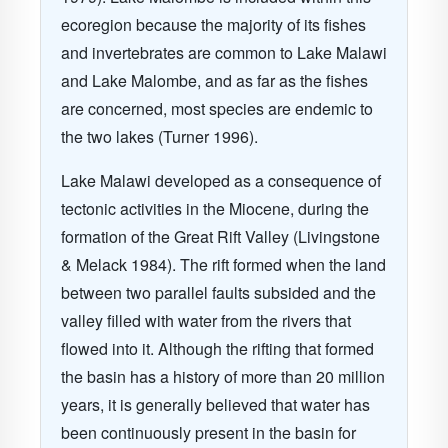
ecoregion because the majority of its fishes
and invertebrates are common to Lake Malawi
and Lake Malombe, and as far as the fishes
are concerned, most species are endemic to
the two lakes
(Turner 1996)
.
Lake Malawi developed as a consequence of
tectonic activities in the Miocene, during the
formation of the Great Rift Valley
(Livingstone
& Melack 1984)
. The rift formed when the land
between two parallel faults subsided and the
valley filled with water from the rivers that
flowed into it. Although the rifting that formed
the basin has a history of more than 20 million
years, it is generally believed that water has
been continuously present in the basin for