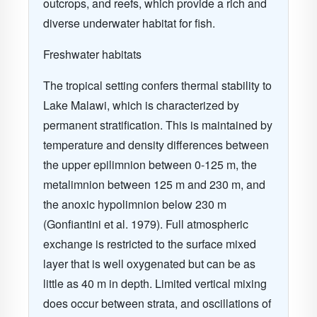
outcrops, and reefs, which provide a rich and
diverse underwater habitat for fish.
Freshwater habitats
The tropical setting confers thermal stability to
Lake Malawi
, which is characterized by
permanent stratification. This is maintained by
temperature and density differences between
the upper epilimnion between 0-125 m, the
metalimnion between 125 m and 230 m, and
the anoxic hypolimnion below 230 m
(Gonfiantini et al. 1979)
. Full atmospheric
exchange is restricted to the surface mixed
layer that is well oxygenated but can be as
little as 40 m in depth. Limited vertical mixing
does occur between strata, and oscillations of