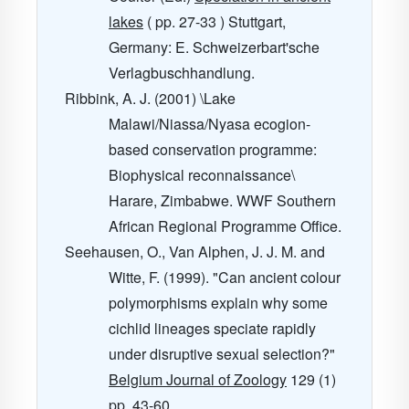
lakes
( pp. 27-33 ) Stuttgart,
Germany: E. Schweizerbart'sche
Verlagbuschhandlung.
Ribbink, A. J. (2001) \Lake
Malawi/Niassa/Nyasa ecogion-
based conservation programme:
Biophysical reconnaissance\
Harare, Zimbabwe. WWF Southern
African Regional Programme Office.
Seehausen, O., Van Alphen, J. J. M. and
Witte, F. (1999). "Can ancient colour
polymorphisms explain why some
cichlid lineages speciate rapidly
under disruptive sexual selection?"
Belgium Journal of Zoology
129
(1)
pp. 43-60.