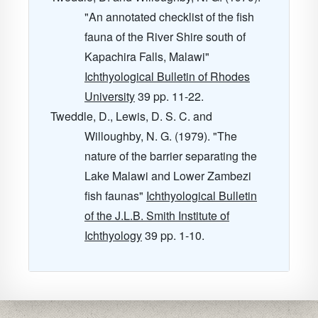
"An annotated checklist of the fish
fauna of the River Shire south of
Kapachira Falls, Malawi"
Ichthyological Bulletin of Rhodes
University
39
pp. 11-22.
Tweddle, D., Lewis, D. S. C. and
Willoughby, N. G. (1979). "The
nature of the barrier separating the
Lake Malawi and Lower Zambezi
fish faunas"
Ichthyological Bulletin
of the J.L.B. Smith Institute of
Ichthyology
39
pp. 1-10.