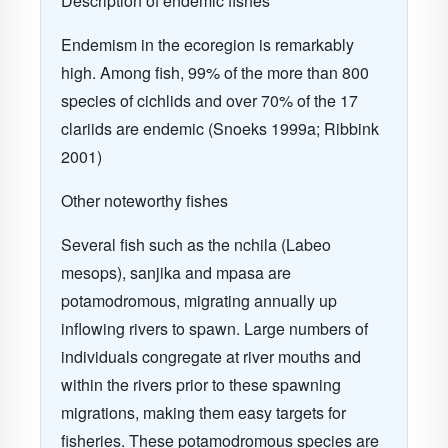
Description of endemic fishes
Endemism in the ecoregion is remarkably
high. Among fish, 99% of the more than 800
species of cichlids and over 70% of the 17
clariids are endemic (Snoeks 1999a; Ribbink
2001)
Other noteworthy fishes
Several fish such as the nchila (Labeo
mesops), sanjika and mpasa are
potamodromous, migrating annually up
inflowing rivers to spawn. Large numbers of
individuals congregate at river mouths and
within the rivers prior to these spawning
migrations, making them easy targets for
fisheries. These potamodromous species are