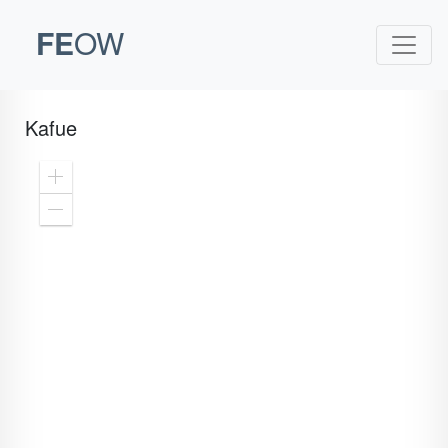
FE
OW
Kafue
Zoom
In
Zoom
Out