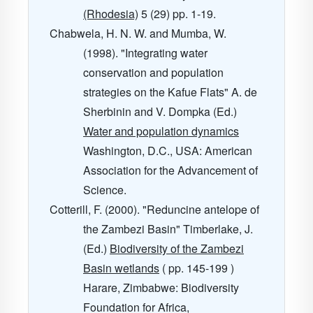
(Rhodesia)
5
(29) pp. 1-19.
Chabwela, H. N. W. and Mumba, W.
(1998). "Integrating water
conservation and population
strategies on the Kafue Flats" A. de
Sherbinin and V. Dompka (Ed.)
Water and population dynamics
Washington, D.C., USA: American
Association for the Advancement of
Science.
Cotterill, F. (2000). "Reduncine antelope of
the Zambezi Basin" Timberlake, J.
(Ed.)
Biodiversity of the Zambezi
Basin wetlands
( pp. 145-199 )
Harare, Zimbabwe: Biodiversity
Foundation for Africa,