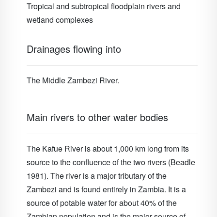
Tropical and subtropical floodplain rivers and
wetland complexes
Drainages flowing into
The Middle Zambezi River.
Main rivers to other water bodies
The Kafue River is about 1,000 km long from its
source to the confluence of the two rivers (Beadle
1981). The river is a major tributary of the
Zambezi and is found entirely in Zambia. It is a
source of potable water for about 40% of the
Zambian population and is the major source of