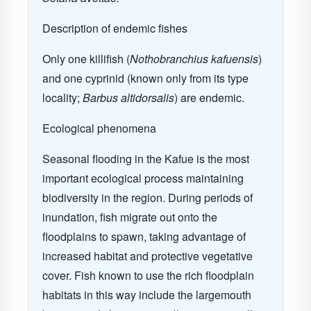
Description of endemic fishes
Only one killifish (
Nothobranchius kafuensis
)
and one cyprinid (known only from its type
locality;
Barbus altidorsalis
) are endemic.
Ecological phenomena
Seasonal flooding in the Kafue is the most
important ecological process maintaining
biodiversity in the region. During periods of
inundation, fish migrate out onto the
floodplains to spawn, taking advantage of
increased habitat and protective vegetative
cover. Fish known to use the rich floodplain
habitats in this way include the largemouth