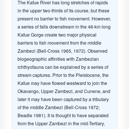
The Kafue River has long stretches of rapids
in the upper two-thirds of its course, but these
present no barrier to fish movement. However,
a series of falls downstream in the 48-km long
Kafue Gorge create two major physical
barriers to fish movement from the middle
Zambezi (Bell-Cross 1965, 1972). Observed
biogeographic affinities with Zambezian
ichthyofauna can be explained by a series of
stream captures. Prior to the Pleistocene, the
Kafue may have flowed westward to join the
Okavango, Upper Zambezi, and Cunene, and
later it may have been captured by a tributary
of the middle Zambezi (Bell-Cross 1972;
Beadle 1981). It is thought to have separated
from the Upper Zambezi in the mid-Tertiary,