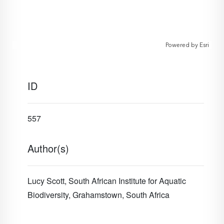
Powered by
Esri
ID
557
Author(s)
Lucy Scott, South African Institute for Aquatic
Biodiversity, Grahamstown, South Africa