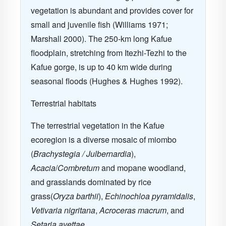
vegetation is abundant and provides cover for
small and juvenile fish (Williams 1971;
Marshall 2000). The 250-km long Kafue
floodplain, stretching from Itezhi-Tezhi to the
Kafue gorge, is up to 40 km wide during
seasonal floods (Hughes & Hughes 1992).
Terrestrial habitats
The terrestrial vegetation in the Kafue
ecoregion is a diverse mosaic of miombo
(
Brachystegia / Julbernardia
),
Acacia
/
Combretum
and mopane woodland,
and grasslands dominated by rice
grass(
Oryza barthii
),
Echinochloa pyramidalis
,
Vetivaria nigritana
,
Acroceras macrum
, and
Setaria avettae.