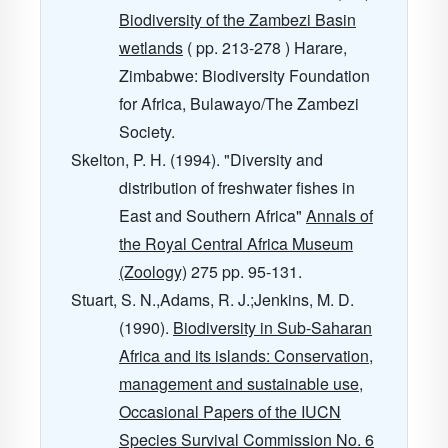
Biodiversity of the Zambezi Basin
wetlands
( pp. 213-278 ) Harare,
Zimbabwe: Biodiversity Foundation
for Africa, Bulawayo/The Zambezi
Society.
Skelton, P. H. (1994). "Diversity and
distribution of freshwater fishes in
East and Southern Africa"
Annals of
the Royal Central Africa Museum
(Zoology)
275
pp. 95-131.
Stuart, S. N.,Adams, R. J.;Jenkins, M. D.
(1990).
Biodiversity in Sub-Saharan
Africa and its islands: Conservation,
management and sustainable use,
Occasional Papers of the IUCN
Species Survival Commission No. 6