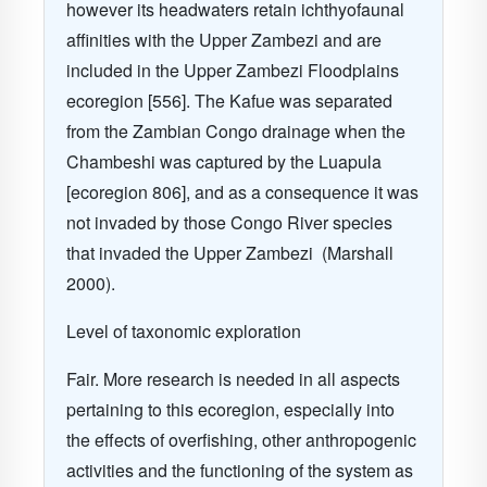
however its headwaters retain ichthyofaunal
affinities with the Upper Zambezi and are
included in the Upper Zambezi Floodplains
ecoregion [556]. The Kafue was separated
from the Zambian Congo drainage when the
Chambeshi was captured by the Luapula
[ecoregion 806], and as a consequence it was
not invaded by those Congo River species
that invaded the Upper Zambezi (Marshall
2000).
Level of taxonomic exploration
Fair. More research is needed in all aspects
pertaining to this ecoregion, especially into
the effects of overfishing, other anthropogenic
activities and the functioning of the system as