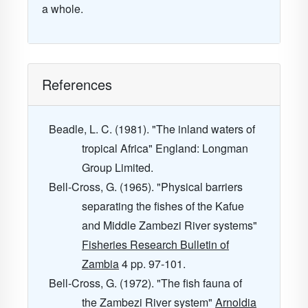
a whole.
References
Beadle, L. C. (1981). "The inland waters of
tropical Africa" England: Longman
Group Limited.
Bell-Cross, G. (1965). "Physical barriers
separating the fishes of the Kafue
and Middle Zambezi River systems"
Fisheries Research Bulletin of
Zambia
4
pp. 97-101.
Bell-Cross, G. (1972). "The fish fauna of
the Zambezi River system"
Arnoldia