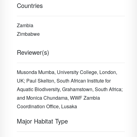
Countries
Zambia
Zimbabwe
Reviewer(s)
Musonda Mumba, University College, London,
UK; Paul Skelton, South African Institute for
Aquatic Biodiversity, Grahamstown, South Africa;
and Monica Chundama, WWF Zambia
Coordination Office, Lusaka
Major Habitat Type