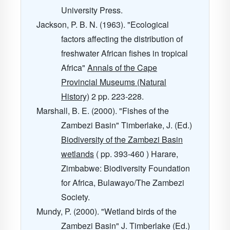
University Press.
Jackson, P. B. N. (1963). "Ecological
factors affecting the distribution of
freshwater African fishes in tropical
Africa"
Annals of the Cape
Provincial Museums (Natural
History)
2
pp. 223-228.
Marshall, B. E. (2000). "Fishes of the
Zambezi Basin" Timberlake, J. (Ed.)
Biodiversity of the Zambezi Basin
wetlands
( pp. 393-460 ) Harare,
Zimbabwe: Biodiversity Foundation
for Africa, Bulawayo/The Zambezi
Society.
Mundy, P. (2000). "Wetland birds of the
Zambezi Basin" J. Timberlake (Ed.)