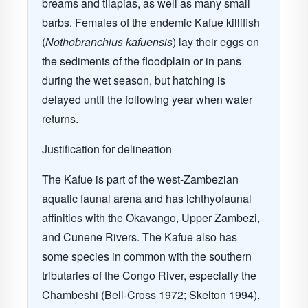
breams and tilapias, as well as many small
barbs. Females of the endemic Kafue killifish
(
Nothobranchius kafuensis
) lay their eggs on
the sediments of the floodplain or in pans
during the wet season, but hatching is
delayed until the following year when water
returns.
Justification for delineation
The Kafue is part of the west-Zambezian
aquatic faunal arena and has ichthyofaunal
affinities with the Okavango, Upper Zambezi,
and Cunene Rivers. The Kafue also has
some species in common with the southern
tributaries of the Congo River, especially the
Chambeshi (Bell-Cross 1972; Skelton 1994).