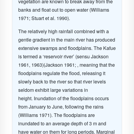
vegetation are known to break away from the
banks and float out to open water (Williams
1971; Stuart et al. 1990).
The relatively high rainfall combined with a
gentle gradient in the main river has produced
extensive swamps and floodplains. The Kafue
is termed a ‘reservoir river’ (sensu Jackson
1961, 1963)(Jackson 1961; , meaning that the
floodplains regulate the flood, releasing it
slowly back to the river so that river levels
seldom exhibit large variations in
height. Inundation of the floodplains occurs
from January to June, following the rains
(Williams 1971). The floodplains are
inundated to an average depth of 3 m and
have water on them for long periods. Marginal