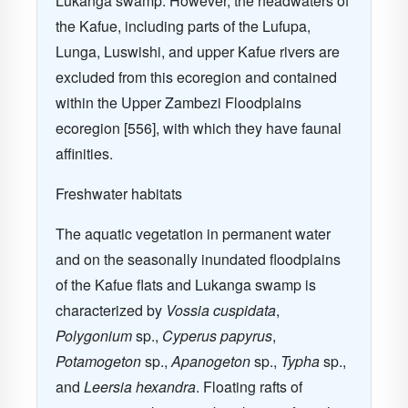
Lukanga swamp. However, the headwaters of
the Kafue, including parts of the Lufupa,
Lunga, Luswishi, and upper Kafue rivers are
excluded from this ecoregion and contained
within the Upper Zambezi Floodplains
ecoregion [556], with which they have faunal
affinities.
Freshwater habitats
The aquatic vegetation in permanent water
and on the seasonally inundated floodplains
of the Kafue flats and Lukanga swamp is
characterized by
Vossia cuspidata
,
Polygonium
sp.,
Cyperus papyrus
,
Potamogeton
sp.,
Apanogeton
sp.,
Typha
sp.,
and
Leersia hexandra
. Floating rafts of