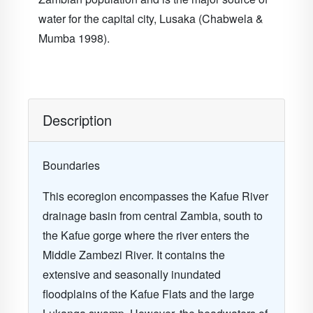
water for the capital city, Lusaka (Chabwela &
Mumba 1998).
Description
Boundaries
This ecoregion encompasses the Kafue River
drainage basin from central Zambia, south to
the Kafue gorge where the river enters the
Middle Zambezi River. It contains the
extensive and seasonally inundated
floodplains of the Kafue Flats and the large