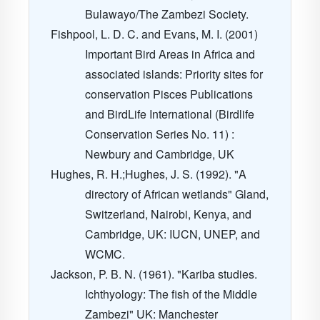
Bulawayo/The Zambezi Society.
Fishpool, L. D. C. and Evans, M. I. (2001)
Important Bird Areas in Africa and
associated islands: Priority sites for
conservation Pisces Publications
and BirdLife International (Birdlife
Conservation Series No. 11) :
Newbury and Cambridge, UK
Hughes, R. H.;Hughes, J. S. (1992). "A
directory of African wetlands" Gland,
Switzerland, Nairobi, Kenya, and
Cambridge, UK: IUCN, UNEP, and
WCMC.
Jackson, P. B. N. (1961). "Kariba studies.
Ichthyology: The fish of the Middle
Zambezi" UK: Manchester